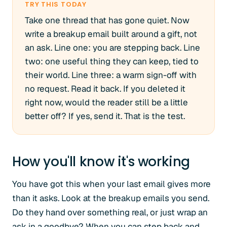
TRY THIS TODAY
Take one thread that has gone quiet. Now
write a breakup email built around a gift, not
an ask. Line one: you are stepping back. Line
two: one useful thing they can keep, tied to
their world. Line three: a warm sign-off with
no request. Read it back. If you deleted it
right now, would the reader still be a little
better off? If yes, send it. That is the test.
How you'll know it's working
You have got this when your last email gives more
than it asks. Look at the breakup emails you send.
Do they hand over something real, or just wrap an
ask in a goodbye? When you can step back and