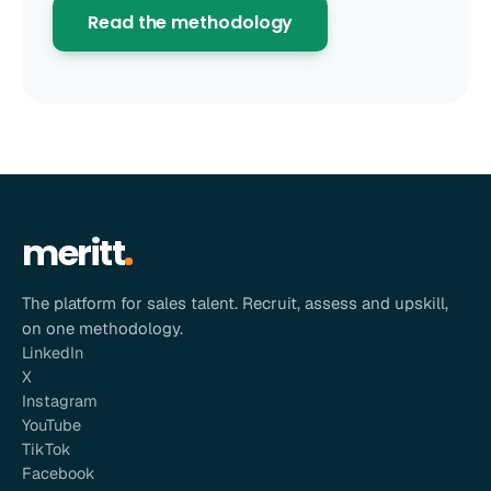
Read the methodology
meritt
The platform for sales talent. Recruit, assess and upskill,
on one methodology.
LinkedIn
X
Instagram
YouTube
TikTok
Facebook