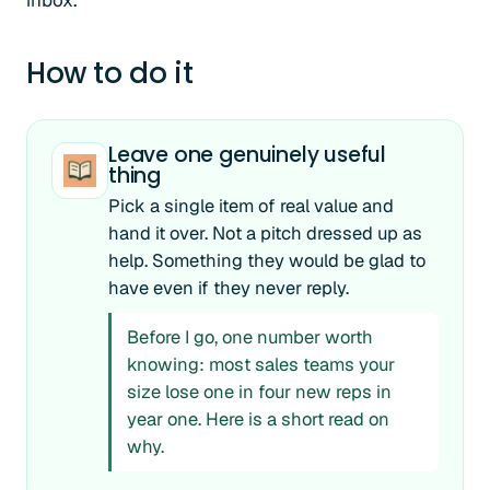
inbox.
How to do it
Leave one genuinely useful
thing
Pick a single item of real value and
hand it over. Not a pitch dressed up as
help. Something they would be glad to
have even if they never reply.
Before I go, one number worth
knowing: most sales teams your
size lose one in four new reps in
year one. Here is a short read on
why.