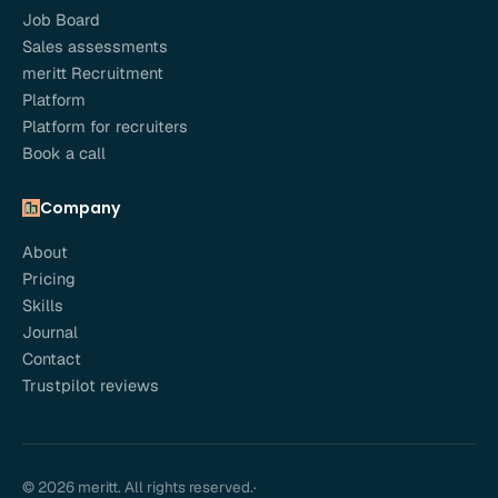
Job Board
Sales assessments
meritt Recruitment
Platform
Platform for recruiters
Book a call
Company
About
Pricing
Skills
Journal
Contact
Trustpilot reviews
© 2026 meritt. All rights reserved.
·