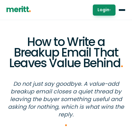
meritt
Login
▾
How to Write a
Breakup Email That
Leaves Value Behind
.
Do not just say goodbye. A value-add
breakup email closes a quiet thread by
leaving the buyer something useful and
asking for nothing, which is what wins the
reply.