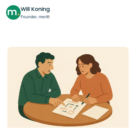
Will Koning
Founder, meritt