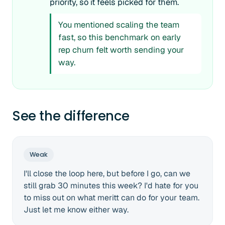
priority, so it feels picked for them.
You mentioned scaling the team
fast, so this benchmark on early
rep churn felt worth sending your
way.
See the difference
Weak
I'll close the loop here, but before I go, can we
still grab 30 minutes this week? I'd hate for you
to miss out on what meritt can do for your team.
Just let me know either way.