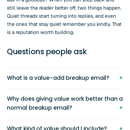
still leave the reader better off, two things happen.
Quiet threads start turning into replies, and even
the ones that stay quiet remember you kindly. That
is a reputation worth building.
Questions people ask
What is a value-add breakup email?
Why does giving value work better than a
normal breakup email?
What kind of value should I include?