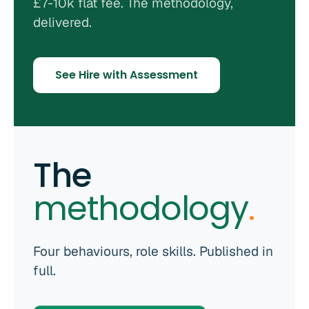
£7-10k flat fee. The methodology,
delivered.
See Hire with Assessment
The
methodology
.
Four behaviours, role skills. Published in
full.