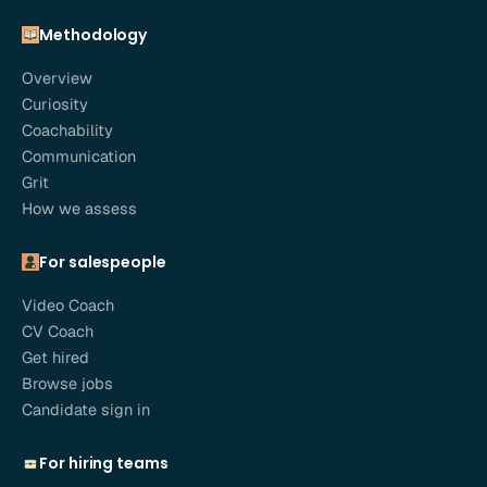
Methodology
Overview
Curiosity
Coachability
Communication
Grit
How we assess
For salespeople
Video Coach
CV Coach
Get hired
Browse jobs
Candidate sign in
For hiring teams