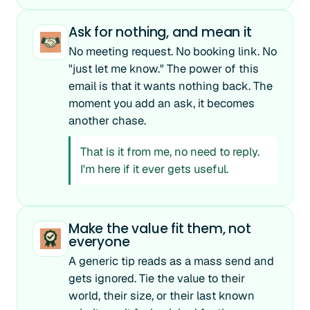
Ask for nothing, and mean it
No meeting request. No booking link. No
"just let me know." The power of this
email is that it wants nothing back. The
moment you add an ask, it becomes
another chase.
That is it from me, no need to reply.
I'm here if it ever gets useful.
Make the value fit them, not
everyone
A generic tip reads as a mass send and
gets ignored. Tie the value to their
world, their size, or their last known