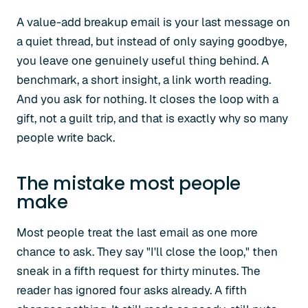
A value-add breakup email is your last message on
a quiet thread, but instead of only saying goodbye,
you leave one genuinely useful thing behind. A
benchmark, a short insight, a link worth reading.
And you ask for nothing. It closes the loop with a
gift, not a guilt trip, and that is exactly why so many
people write back.
The mistake most people
make
Most people treat the last email as one more
chance to ask. They say "I'll close the loop," then
sneak in a fifth request for thirty minutes. The
reader has ignored four asks already. A fifth