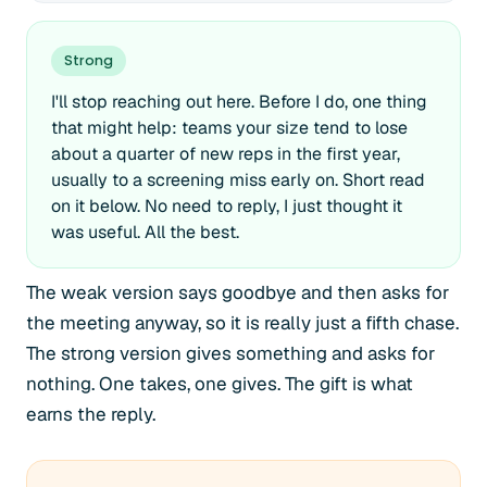
Strong
I'll stop reaching out here. Before I do, one thing
that might help: teams your size tend to lose
about a quarter of new reps in the first year,
usually to a screening miss early on. Short read
on it below. No need to reply, I just thought it
was useful. All the best.
The weak version says goodbye and then asks for
the meeting anyway, so it is really just a fifth chase.
The strong version gives something and asks for
nothing. One takes, one gives. The gift is what
earns the reply.