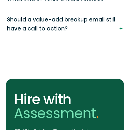
Should a value-add breakup email still
have a call to action?
Hire with
Assessment
.