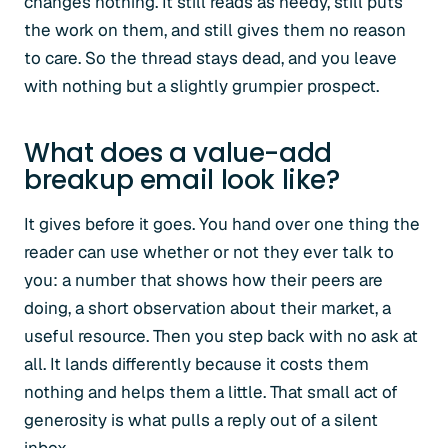
changes nothing. It still reads as needy, still puts
the work on them, and still gives them no reason
to care. So the thread stays dead, and you leave
with nothing but a slightly grumpier prospect.
What does a value-add
breakup email look like?
It gives before it goes. You hand over one thing the
reader can use whether or not they ever talk to
you: a number that shows how their peers are
doing, a short observation about their market, a
useful resource. Then you step back with no ask at
all. It lands differently because it costs them
nothing and helps them a little. That small act of
generosity is what pulls a reply out of a silent