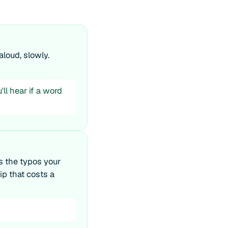
loud, slowly.
ll hear if a word
s the typos your
ip that costs a