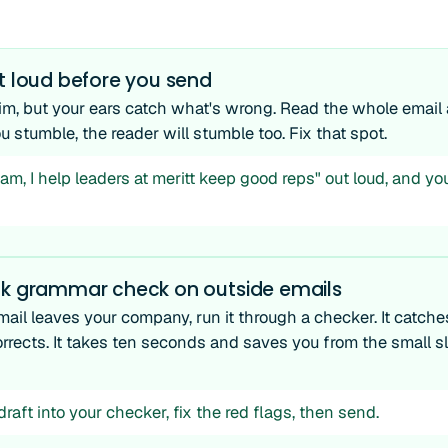
t loud before you send
im, but your ears catch what's wrong. Read the whole email a
stumble, the reader will stumble too. Fix that spot.
m, I help leaders at meritt keep good reps" out loud, and you'
ck grammar check on outside emails
ail leaves your company, run it through a checker. It catche
rrects. It takes ten seconds and saves you from the small sl
raft into your checker, fix the red flags, then send.