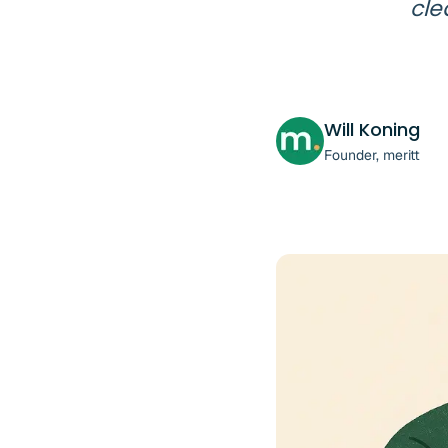
cle
Will Koning
Founder, meritt