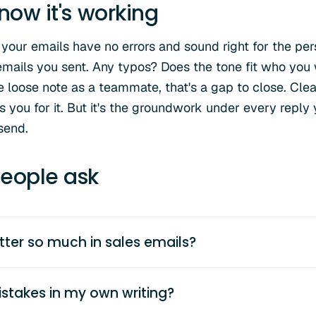
now it's working
 your emails have no errors and sound right for the pe
 emails you sent. Any typos? Does the tone fit who you 
 loose note as a teammate, that's a gap to close. Clean
you for it. But it's the groundwork under every reply yo
send.
eople ask
ter so much in sales emails?
stakes in my own writing?