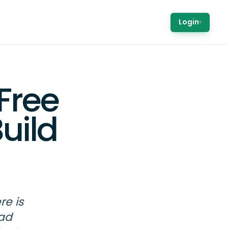
Login
▾
Free
uild
re is
ead