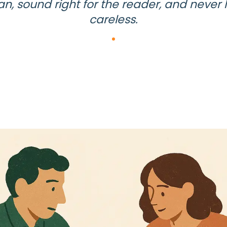
an, sound right for the reader, and never 
careless.