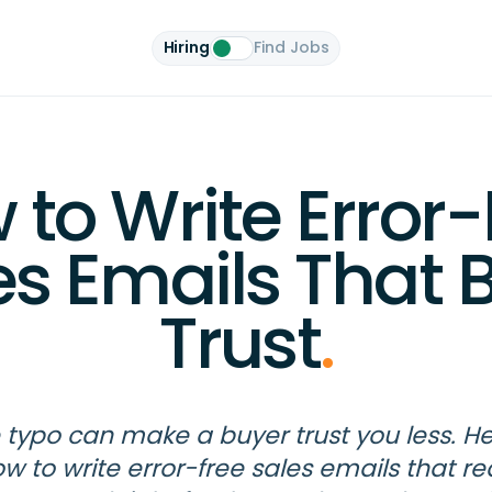
Hiring
Find Jobs
 to Write Error-
es Emails That B
Trust
.
typo can make a buyer trust you less. He
w to write error-free sales emails that r