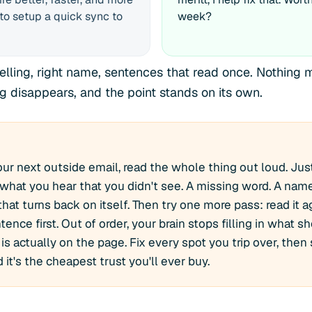
to setup a quick sync to
week?
elling, right name, sentences that read once. Nothin
ng disappears, and the point stands on its own.
ur next outside email, read the whole thing out loud. Jus
 what you hear that you didn't see. A missing word. A name
hat turns back on itself. Then try one more pass: read it a
tence first. Out of order, your brain stops filling in what 
is actually on the page. Fix every spot you trip over, then 
it's the cheapest trust you'll ever buy.