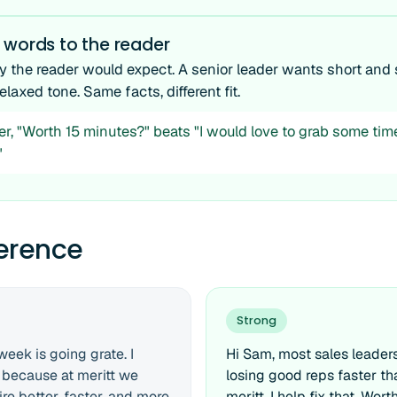
 words to the reader
y the reader would expect. A senior leader wants short and 
elaxed tone. Same facts, different fit.
er, "Worth 15 minutes?" beats "I would love to grab some tim
"
ference
Strong
week is going grate. I
Hi Sam, most sales leaders
 because at meritt we
losing good reps faster th
re better, faster, and more
meritt, I help fix that. Wor