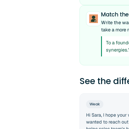
Match the
Write the wa
take a more r
To a found
synergies.
See the dif
Weak
Hi Sara, I hope your 
wanted to reach out
helps sales team's hi