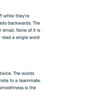
ff while they're
reads backwards. The
email. None of it is
y read a single word
 twice. The words
 note to a teammate.
 smoothness is the