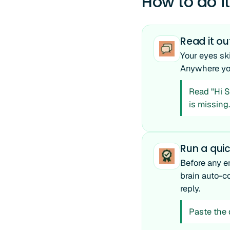
How to do it
Read it ou
Your eyes sk
Anywhere you 
Read "Hi Sa
is missing.
Run a qui
Before any em
brain auto-co
reply.
Paste the d