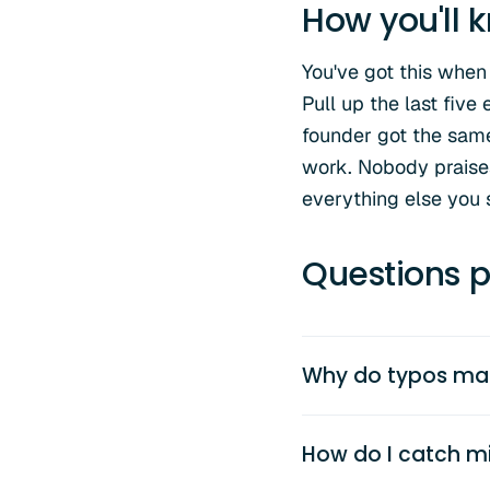
How you'll k
You've got this when
Pull up the last five
founder got the same
work. Nobody praises 
everything else you 
Questions p
Why do typos mat
How do I catch mi