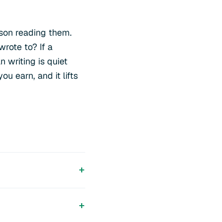
rson reading them.
wrote to? If a
 writing is quiet
u earn, and it lifts