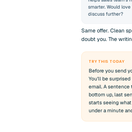
smarter. Would love 
discuss further?
Same offer. Clean sp
doubt you. The writi
TRY THIS TODAY
Before you send yo
You'll be surprised
email. A sentence t
bottom up, last sen
starts seeing what 
under a minute and 