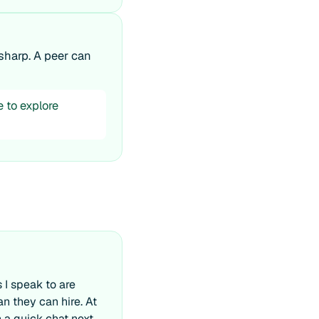
sharp. A peer can
e to explore
 I speak to are
an they can hire. At
th a quick chat next