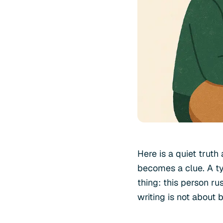
Here is a quiet trut
becomes a clue. A t
thing: this person ru
writing is not about 