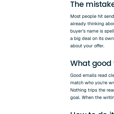
The mistak
Most people hit send t
already thinking abo
buyer's name is spell
a big deal on its own
about your offer.
What good w
Good emails read cl
match who you're wri
Nothing trips the re
goal. When the writin