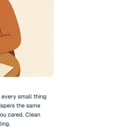
o every small thing
ispers the same
 you cared. Clean
ting.