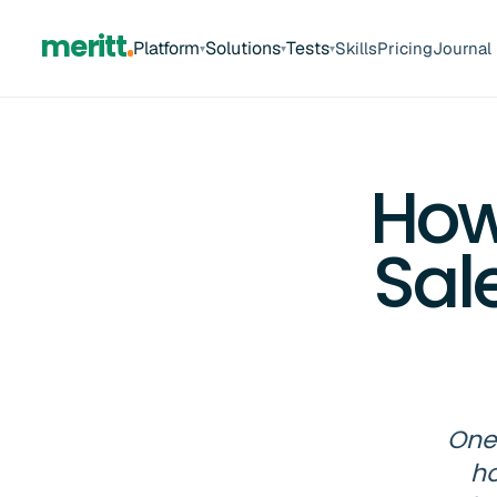
meritt
Platform
Solutions
Tests
Skills
Pricing
Journal
▾
▾
▾
How
Sal
One 
ho