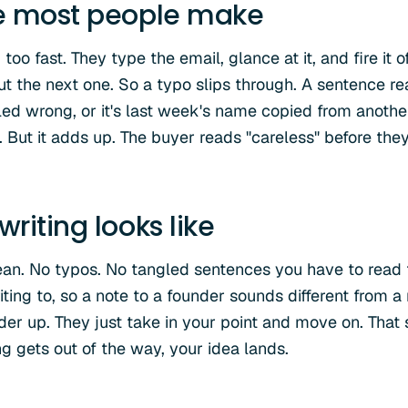
e most people make
oo fast. They type the email, glance at it, and fire it o
ut the next one. So a typo slips through. A sentence 
ed wrong, or it's last week's name copied from another 
. But it adds up. The buyer reads "careless" before the
riting looks like
ean. No typos. No tangled sentences you have to read
ting to, so a note to a founder sounds different from a
ader up. They just take in your point and move on. That
g gets out of the way, your idea lands.