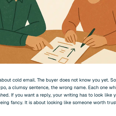
h about cold email. The buyer does not know you yet. S
ypo, a clumsy sentence, the wrong name. Each one wh
shed. If you want a reply, your writing has to look like
being fancy. It is about looking like someone worth trus