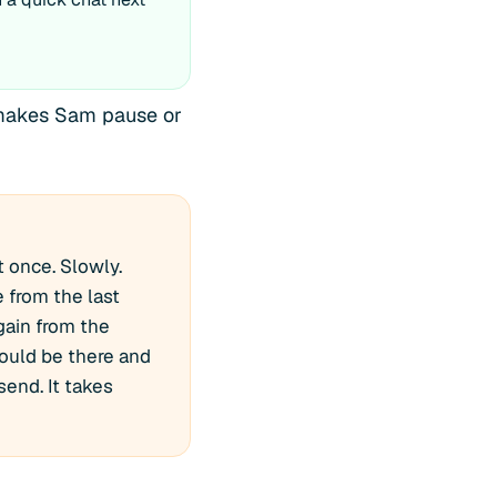
g makes Sam pause or
t once. Slowly.
 from the last
gain from the
should be there and
send. It takes