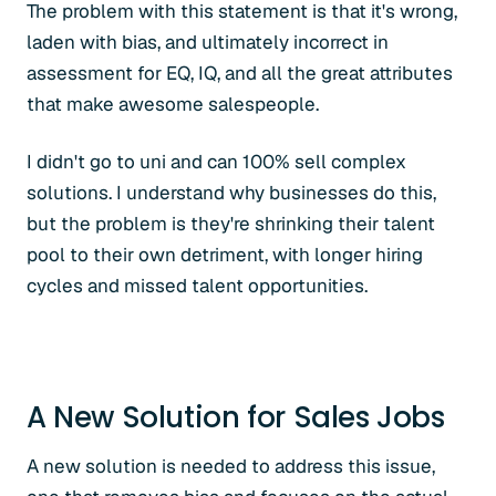
The problem with this statement is that it's wrong,
laden with bias, and ultimately incorrect in
assessment for EQ, IQ, and all the great attributes
that make awesome salespeople.
I didn't go to uni and can 100% sell complex
solutions. I understand why businesses do this,
but the problem is they're shrinking their talent
pool to their own detriment, with longer hiring
cycles and missed talent opportunities.
A New Solution for Sales Jobs
A new solution is needed to address this issue,