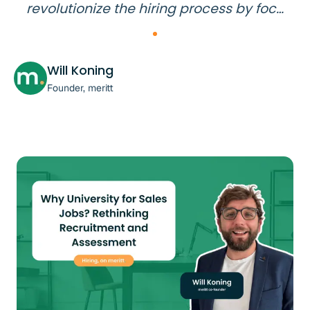
revolutionize the hiring process by foc…
Will Koning
Founder, meritt