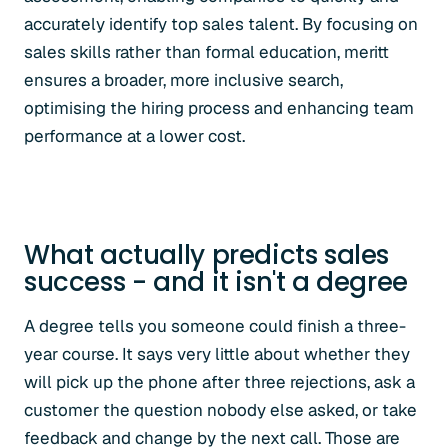
accurately identify top sales talent. By focusing on
sales skills rather than formal education, meritt
ensures a broader, more inclusive search,
optimising the hiring process and enhancing team
performance at a lower cost.
What actually predicts sales
success - and it isn't a degree
A degree tells you someone could finish a three-
year course. It says very little about whether they
will pick up the phone after three rejections, ask a
customer the question nobody else asked, or take
feedback and change by the next call. Those are