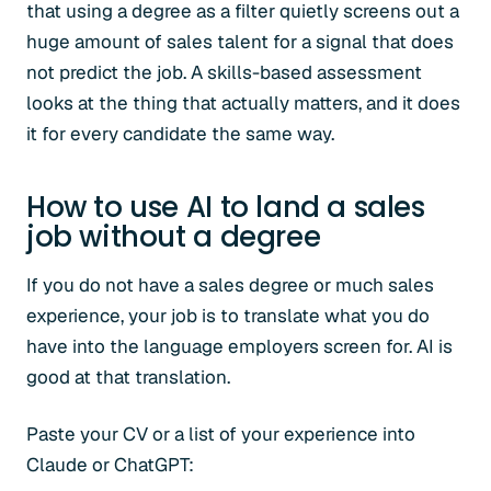
that using a degree as a filter quietly screens out a
huge amount of sales talent for a signal that does
not predict the job. A skills-based assessment
looks at the thing that actually matters, and it does
it for every candidate the same way.
How to use AI to land a sales
job without a degree
If you do not have a sales degree or much sales
experience, your job is to translate what you do
have into the language employers screen for. AI is
good at that translation.
Paste your CV or a list of your experience into
Claude or ChatGPT: