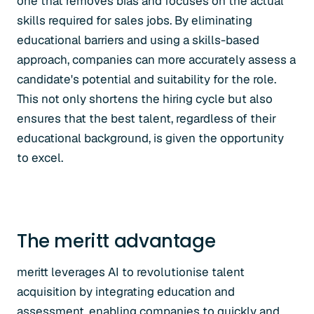
one that removes bias and focuses on the actual
skills required for sales jobs. By eliminating
educational barriers and using a skills-based
approach, companies can more accurately assess a
candidate's potential and suitability for the role.
This not only shortens the hiring cycle but also
ensures that the best talent, regardless of their
educational background, is given the opportunity
to excel.
The meritt advantage
meritt leverages AI to revolutionise talent
acquisition by integrating education and
assessment, enabling companies to quickly and