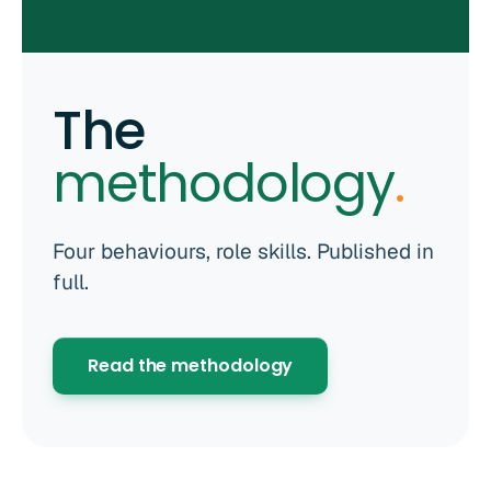
The
methodology
.
Four behaviours, role skills. Published in
full.
Read the methodology