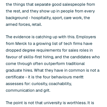
the things that separate good salespeople from
the rest, and they show up in people from every
background - hospitality, sport, care work, the
armed forces, retail.
The evidence is catching up with this. Employers
from Merck to a growing list of tech firms have
dropped degree requirements for sales roles in
favour of skills-first hiring, and the candidates who
come through often outperform traditional
graduate hires. What they have in common is not a
certificate - it is the four behaviours meritt
assesses for: curiosity, coachability,
communication and grit.
The point is not that university is worthless. It is