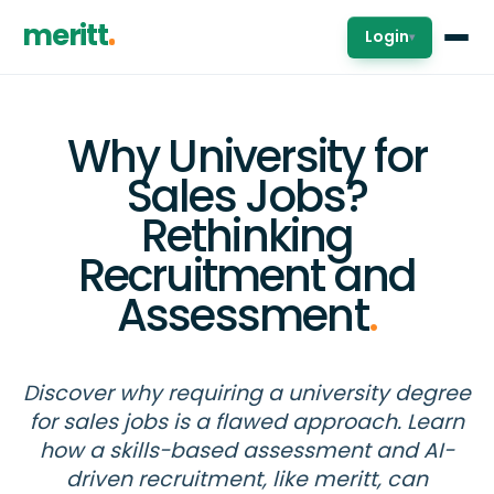
meritt
Login
▾
Why University for
Sales Jobs?
Rethinking
Recruitment and
Assessment
.
Discover why requiring a university degree
for sales jobs is a flawed approach. Learn
how a skills-based assessment and AI-
driven recruitment, like meritt, can