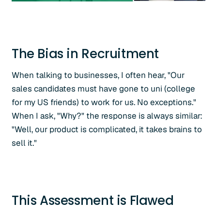
The Bias in Recruitment
When talking to businesses, I often hear, "Our
sales candidates must have gone to uni (college
for my US friends) to work for us. No exceptions."
When I ask, "Why?" the response is always similar:
"Well, our product is complicated, it takes brains to
sell it."
This Assessment is Flawed