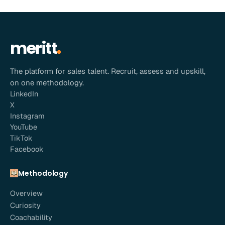
meritt
The platform for sales talent. Recruit, assess and upskill,
on one methodology.
LinkedIn
X
Instagram
YouTube
TikTok
Facebook
Methodology
Overview
Curiosity
Coachability