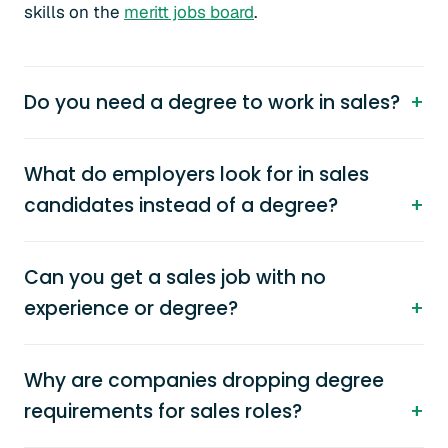
skills on the
meritt jobs board
.
Do you need a degree to work in sales?
What do employers look for in sales
candidates instead of a degree?
Can you get a sales job with no
experience or degree?
Why are companies dropping degree
requirements for sales roles?