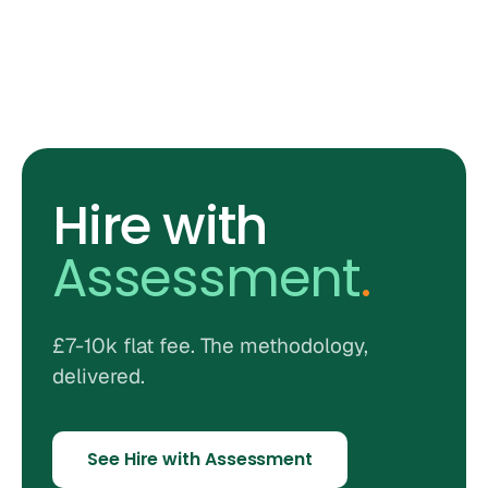
Hire with
Assessment
.
£7-10k flat fee. The methodology,
delivered.
See Hire with Assessment