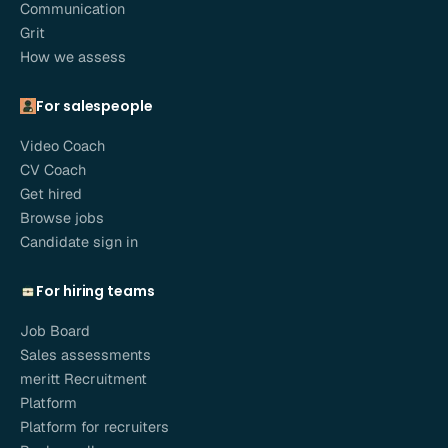
Communication
Grit
How we assess
For salespeople
Video Coach
CV Coach
Get hired
Browse jobs
Candidate sign in
For hiring teams
Job Board
Sales assessments
meritt Recruitment
Platform
Platform for recruiters