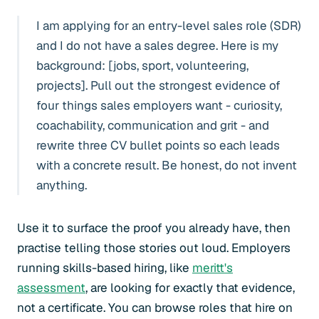
I am applying for an entry-level sales role (SDR)
and I do not have a sales degree. Here is my
background: [jobs, sport, volunteering,
projects]. Pull out the strongest evidence of
four things sales employers want - curiosity,
coachability, communication and grit - and
rewrite three CV bullet points so each leads
with a concrete result. Be honest, do not invent
anything.
Use it to surface the proof you already have, then
practise telling those stories out loud. Employers
running skills-based hiring, like
meritt's
assessment
, are looking for exactly that evidence,
not a certificate. You can browse roles that hire on