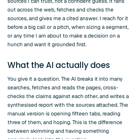
sources I can trust, not a confident guess. It fans
out across the web, fetches and checks the
sources, and gives me a cited answer. I reach for it
before a big call or a pitch, when sizing a segment,
or any time I am about to make a decision on a
hunch and want it grounded first.
What the AI actually does
You give it a question. The AI breaks it into many
searches, fetches and reads the pages, cross-
checks the claims against each other, and writes a
synthesised report with the sources attached. The
manual version is opening fifteen tabs, reading
three of them, and hoping. This is the difference
between skimming and having something