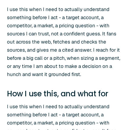
I use this when I need to actually understand
something before I act - a target account, a
competitor, a market, a pricing question - with
sources I can trust, not a confident guess. It fans
out across the web, fetches and checks the
sources, and gives me a cited answer. I reach for it
before a big call or a pitch, when sizing a segment,
or any time I am about to make a decision on a
hunch and want it grounded first.
How I use this, and what for
I use this when I need to actually understand
something before I act - a target account, a
competitor, a market, a pricing question - with