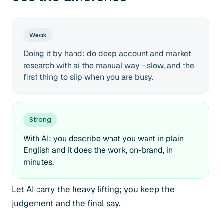
Weak
Doing it by hand: do deep account and market
research with ai the manual way - slow, and the
first thing to slip when you are busy.
Strong
With AI: you describe what you want in plain
English and it does the work, on-brand, in
minutes.
Let AI carry the heavy lifting; you keep the
judgement and the final say.