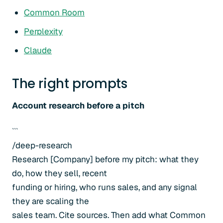
Common Room
Perplexity
Claude
The right prompts
Account research before a pitch
```
/deep-research
Research [Company] before my pitch: what they
do, how they sell, recent
funding or hiring, who runs sales, and any signal
they are scaling the
sales team. Cite sources. Then add what Common