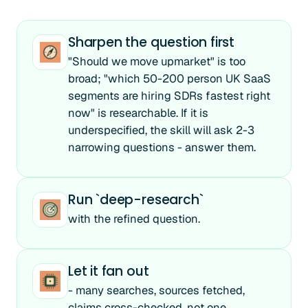
Sharpen the question first
"Should we move upmarket" is too
broad; "which 50-200 person UK SaaS
segments are hiring SDRs fastest right
now" is researchable. If it is
underspecified, the skill will ask 2-3
narrowing questions - answer them.
Run `deep-research`
with the refined question.
Let it fan out
- many searches, sources fetched,
claims cross-checked, not one