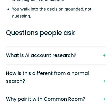
You walk into the decision grounded, not
guessing.
Questions people ask
What is AI account research?
How is this different from a normal
search?
Why pair it with Common Room?