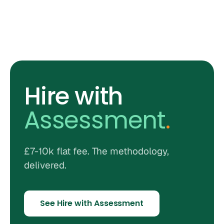
Hire with
Assessment
.
£7-10k flat fee. The methodology,
delivered.
See Hire with Assessment