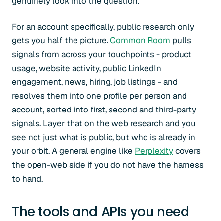
genuinely look into the question.
For an account specifically, public research only
gets you half the picture.
Common Room
pulls
signals from across your touchpoints - product
usage, website activity, public LinkedIn
engagement, news, hiring, job listings - and
resolves them into one profile per person and
account, sorted into first, second and third-party
signals. Layer that on the web research and you
see not just what is public, but who is already in
your orbit. A general engine like
Perplexity
covers
the open-web side if you do not have the harness
to hand.
The tools and APIs you need