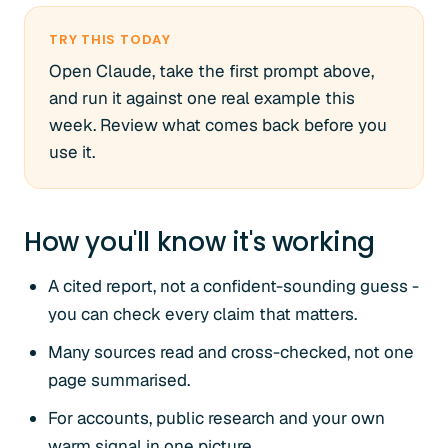
TRY THIS TODAY
Open Claude, take the first prompt above,
and run it against one real example this
week. Review what comes back before you
use it.
How you'll know it's working
A cited report, not a confident-sounding guess -
you can check every claim that matters.
Many sources read and cross-checked, not one
page summarised.
For accounts, public research and your own
warm signal in one picture.