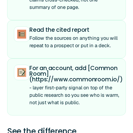
summary of one page.
Read the cited report
Follow the sources on anything you will
repeat to a prospect or put in a deck.
For an account, add [Common
Room]
(https://www.commonroom.io/)
- layer first-party signal on top of the
public research so you see who is warm,
not just what is public.
See the difference