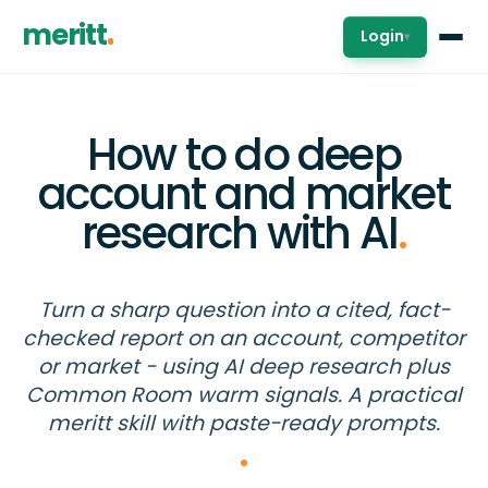
meritt
Login
▾
How to do deep
account and market
research with AI
.
Turn a sharp question into a cited, fact-
checked report on an account, competitor
or market - using AI deep research plus
Common Room warm signals. A practical
meritt skill with paste-ready prompts.