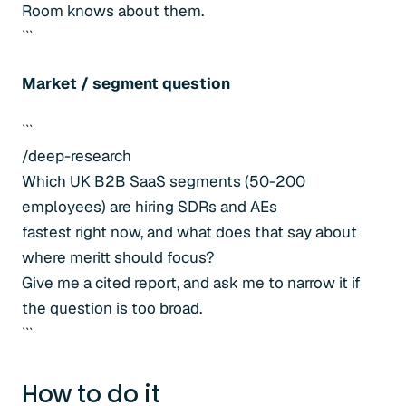
Room knows about them.
```
Market / segment question
```
/deep-research
Which UK B2B SaaS segments (50-200
employees) are hiring SDRs and AEs
fastest right now, and what does that say about
where meritt should focus?
Give me a cited report, and ask me to narrow it if
the question is too broad.
```
How to do it