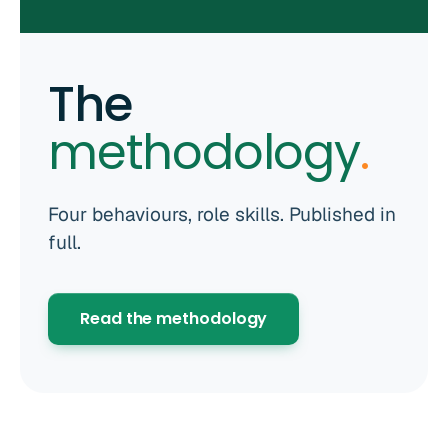
The
methodology
.
Four behaviours, role skills. Published in
full.
Read the methodology