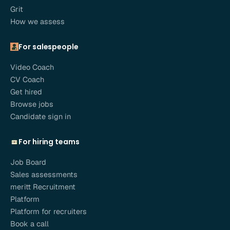
Grit
How we assess
For salespeople
Video Coach
CV Coach
Get hired
Browse jobs
Candidate sign in
For hiring teams
Job Board
Sales assessments
meritt Recruitment
Platform
Platform for recruiters
Book a call