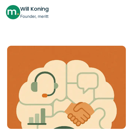
Will Koning
Founder, meritt