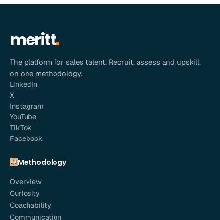
meritt
The platform for sales talent. Recruit, assess and upskill,
on one methodology.
LinkedIn
X
Instagram
YouTube
TikTok
Facebook
Methodology
Overview
Curiosity
Coachability
Communication