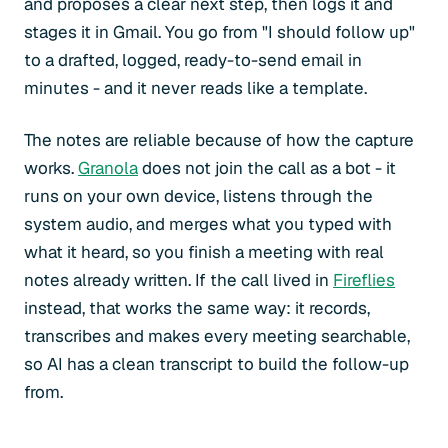
and proposes a clear next step, then logs it and
stages it in Gmail. You go from "I should follow up"
to a drafted, logged, ready-to-send email in
minutes - and it never reads like a template.
The notes are reliable because of how the capture
works.
Granola
does not join the call as a bot - it
runs on your own device, listens through the
system audio, and merges what you typed with
what it heard, so you finish a meeting with real
notes already written. If the call lived in
Fireflies
instead, that works the same way: it records,
transcribes and makes every meeting searchable,
so AI has a clean transcript to build the follow-up
from.