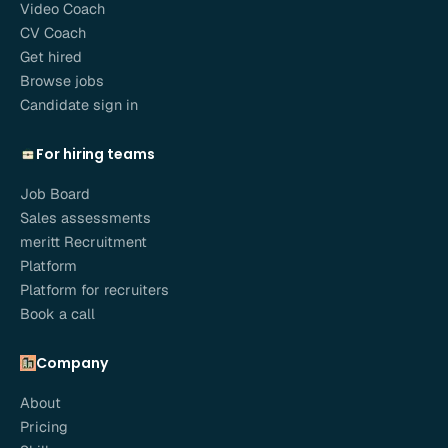
Video Coach
CV Coach
Get hired
Browse jobs
Candidate sign in
For hiring teams
Job Board
Sales assessments
meritt Recruitment
Platform
Platform for recruiters
Book a call
Company
About
Pricing