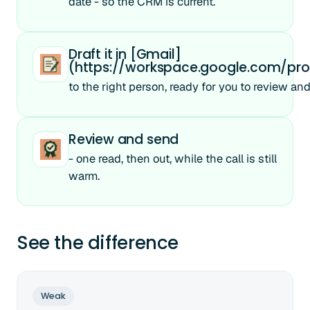
date - so the CRM is current.
Draft it in [Gmail]
(https://workspace.google.com/pro
to the right person, ready for you to review an
Review and send
- one read, then out, while the call is still
warm.
See the difference
Weak