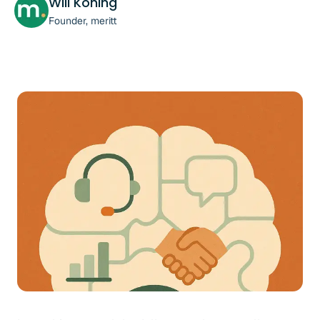
Will Koning
Founder, meritt