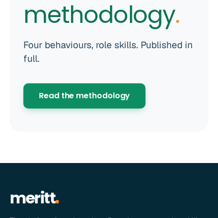
methodology
.
Four behaviours, role skills. Published in
full.
Read the methodology
meritt