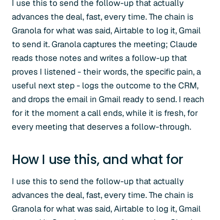
I use this to send the follow-up that actually
advances the deal, fast, every time. The chain is
Granola for what was said, Airtable to log it, Gmail
to send it. Granola captures the meeting; Claude
reads those notes and writes a follow-up that
proves I listened - their words, the specific pain, a
useful next step - logs the outcome to the CRM,
and drops the email in Gmail ready to send. I reach
for it the moment a call ends, while it is fresh, for
every meeting that deserves a follow-through.
How I use this, and what for
I use this to send the follow-up that actually
advances the deal, fast, every time. The chain is
Granola for what was said, Airtable to log it, Gmail