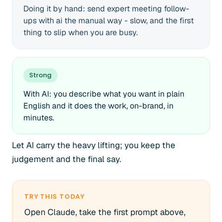
Doing it by hand: send expert meeting follow-
ups with ai the manual way - slow, and the first
thing to slip when you are busy.
Strong
With AI: you describe what you want in plain
English and it does the work, on-brand, in
minutes.
Let AI carry the heavy lifting; you keep the
judgement and the final say.
TRY THIS TODAY
Open Claude, take the first prompt above,