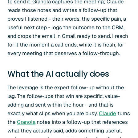
to send it. Granola captures the meeting; Claude
reads those notes and writes a follow-up that
proves I listened - their words, the specific pain, a
useful next step - logs the outcome to the CRM,
and drops the email in Gmail ready to send. I reach
for it the moment a call ends, while it is fresh, for
every meeting that deserves a follow-through.
What the AI actually does
The leverage is the expert follow-up without the
lag. The follow-ups that win are specific, value-
adding and sent within the hour - and that is
exactly what slips when you are busy.
Claude
turns
the
Granola
notes into a follow-up that references
what they actually said, adds something useful,