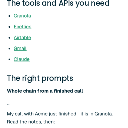
The tools and APIs you need
Granola
Fireflies
Airtable
Gmail
Claude
The right prompts
Whole chain from a finished call
```
My call with Acme just finished - it is in Granola.
Read the notes, then: