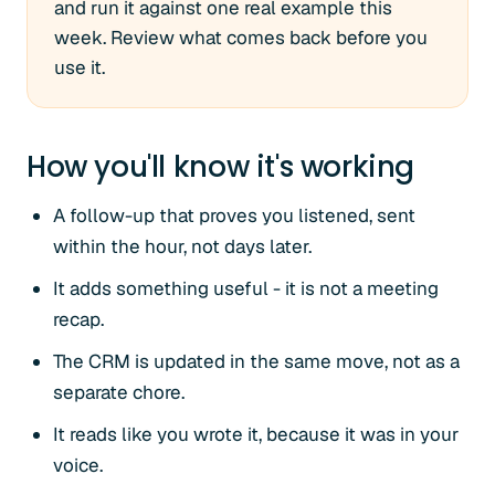
and run it against one real example this
week. Review what comes back before you
use it.
How you'll know it's working
A follow-up that proves you listened, sent
within the hour, not days later.
It adds something useful - it is not a meeting
recap.
The CRM is updated in the same move, not as a
separate chore.
It reads like you wrote it, because it was in your
voice.