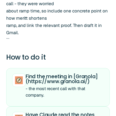
call - they were worried
about ramp time, so include one concrete point on
how meritt shortens
ramp, and link the relevant proof. Then draft it in
Gmail.
```
How to do it
Find the meeting in [Granola]
(https://www.granola.ai/)
- the most recent call with that
company.
Have Claude read the notes