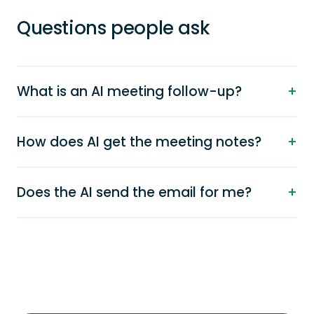
Questions people ask
What is an AI meeting follow-up?
How does AI get the meeting notes?
Does the AI send the email for me?