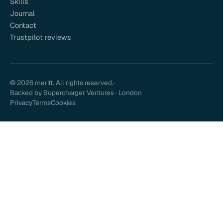
Skills
Journal
Contact
Trustpilot reviews
© 2026 meritt. All rights reserved.
·
Backed by Supercharger Ventures · London
Privacy
Terms
Cookies