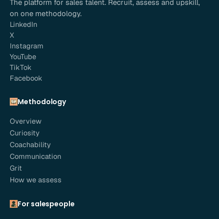
The platform for sales talent. Recruit, assess and upskill,
on one methodology.
LinkedIn
X
Instagram
YouTube
TikTok
Facebook
Methodology
Overview
Curiosity
Coachability
Communication
Grit
How we assess
For salespeople