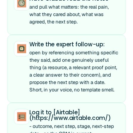
and pull what matters: the real pain,
what they cared about, what was
agreed, the next step.
Write the expert follow-up:
open by referencing something specific
they said, add one genuinely useful
thing (a resource, a relevant proof point,
a clear answer to their concern), and
propose the next step with a date.
Short, in your voice, no template smell.
Log it to [Airtable]
(https://www.airtable.com/)
- outcome, next step, stage, next-step