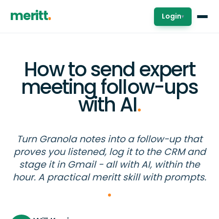
meritt
Login
▾
How to send expert
meeting follow-ups
with AI
.
Turn Granola notes into a follow-up that
proves you listened, log it to the CRM and
stage it in Gmail - all with AI, within the
hour. A practical meritt skill with prompts.