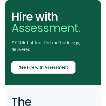
Hire with
Assessment
.
£7-10k flat fee. The methodology,
delivered.
See Hire with Assessment
The