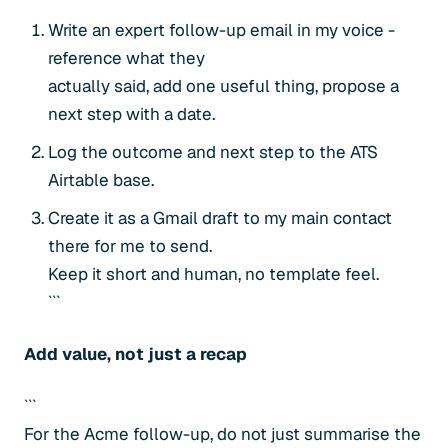
Write an expert follow-up email in my voice -
reference what they
actually said, add one useful thing, propose a
next step with a date.
Log the outcome and next step to the ATS
Airtable base.
Create it as a Gmail draft to my main contact
there for me to send.
Keep it short and human, no template feel.
```
Add value, not just a recap
```
For the Acme follow-up, do not just summarise the