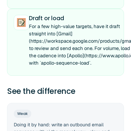
Draft or load
For a few high-value targets, have it draft
straight into [Gmail]
(https://workspace.google.com/products/gmai
to review and send each one. For volume, load
the cadence into [Apollo](https://www.apollo.i
with `apollo-sequence-load`.
See the difference
Weak
Doing it by hand: write an outbound email