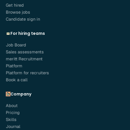
Get hired
Browse jobs
Candidate sign in
For hiring teams
Job Board
Sales assessments
meritt Recruitment
Platform
Platform for recruiters
Book a call
Company
About
Pricing
Skills
Journal