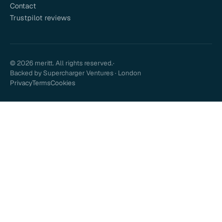
Contact
Trustpilot reviews
© 2026 meritt. All rights reserved.
·
Backed by Supercharger Ventures · London
Privacy
Terms
Cookies