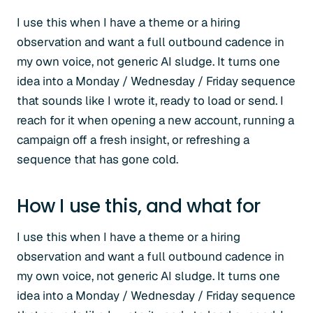
I use this when I have a theme or a hiring
observation and want a full outbound cadence in
my own voice, not generic AI sludge. It turns one
idea into a Monday / Wednesday / Friday sequence
that sounds like I wrote it, ready to load or send. I
reach for it when opening a new account, running a
campaign off a fresh insight, or refreshing a
sequence that has gone cold.
How I use this, and what for
I use this when I have a theme or a hiring
observation and want a full outbound cadence in
my own voice, not generic AI sludge. It turns one
idea into a Monday / Wednesday / Friday sequence