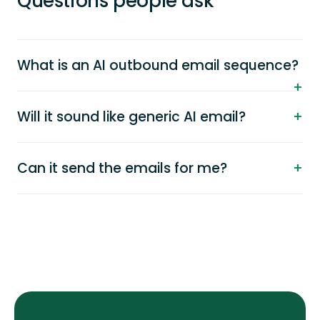
Questions people ask
What is an AI outbound email sequence?
Will it sound like generic AI email?
Can it send the emails for me?