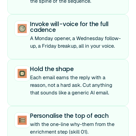
the spine of the sequence.
Invoke will-voice for the full
cadence
A Monday opener, a Wednesday follow-
up, a Friday breakup, all in your voice.
Hold the shape
Each email earns the reply with a
reason, not a hard ask. Cut anything
that sounds like a generic AI email.
Personalise the top of each
with the one-line why-them from the
enrichment step (skill 01).