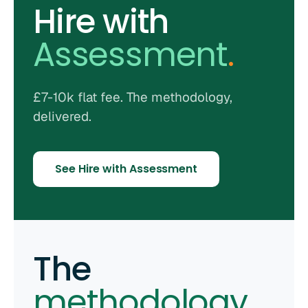
Hire with
Assessment
.
£7-10k flat fee. The methodology,
delivered.
See Hire with Assessment
The
methodology
.