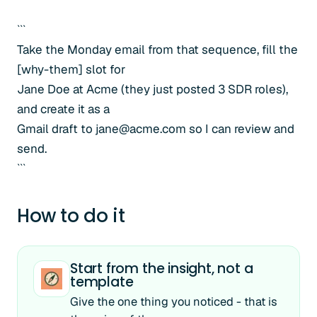
```
Take the Monday email from that sequence, fill the
[why-them] slot for
Jane Doe at Acme (they just posted 3 SDR roles),
and create it as a
Gmail draft to jane@acme.com so I can review and
send.
```
How to do it
Start from the insight, not a
template
Give the one thing you noticed - that is