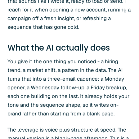
that sounds like I wrote it, ready to load or send. I
reach for it when opening a new account, running a
campaign off a fresh insight, or refreshing a
sequence that has gone cold.
What the AI actually does
You give it the one thing you noticed - a hiring
trend, a market shift, a pattern in the data. The AI
turns that into a three-email cadence: a Monday
opener, a Wednesday follow-up, a Friday breakup,
each one building on the last. It already holds your
tone and the sequence shape, so it writes on-
brand rather than starting from a blank page.
The leverage is voice plus structure at speed. The
manual version is a blank-page afternoon. This is a