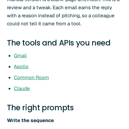
review and a tweak. Each email earns the reply
with a reason instead of pitching, so a colleague
could not tell it came from a tool.
The tools and APIs you need
Gmail
Apollo
Common Room
Claude
The right prompts
Write the sequence