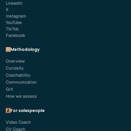
LinkedIn
X
Instagram
YouTube
TikTok
Facebook
Methodology
Overview
Curiosity
Coachability
Communication
Grit
How we assess
For salespeople
Video Coach
CV Coach