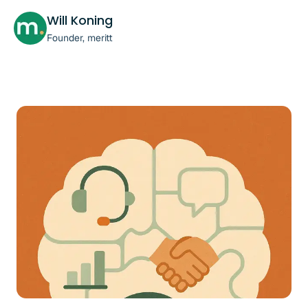
Will Koning
Founder, meritt