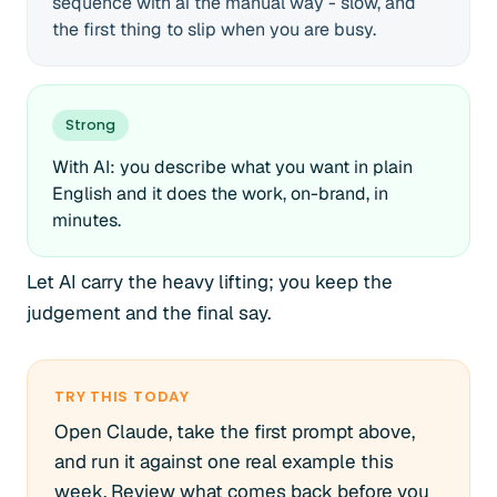
sequence with ai the manual way - slow, and
the first thing to slip when you are busy.
Strong
With AI: you describe what you want in plain
English and it does the work, on-brand, in
minutes.
Let AI carry the heavy lifting; you keep the
judgement and the final say.
TRY THIS TODAY
Open Claude, take the first prompt above,
and run it against one real example this
week. Review what comes back before you