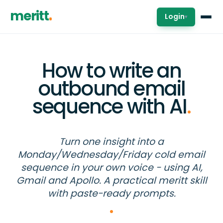
meritt
Login
▾
How to write an
outbound email
sequence with AI
.
Turn one insight into a
Monday/Wednesday/Friday cold email
sequence in your own voice - using AI,
Gmail and Apollo. A practical meritt skill
with paste-ready prompts.