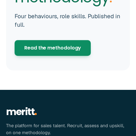
Four behaviours, role skills. Published in
full.
Read the methodology
meritt
The platform for sales talent. Recruit, assess and upskill,
on one methodology.