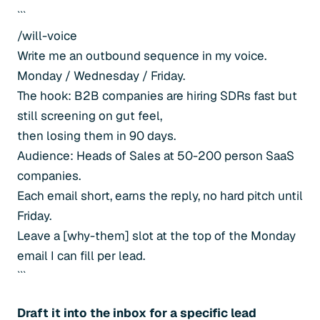
```
/will-voice
Write me an outbound sequence in my voice.
Monday / Wednesday / Friday.
The hook: B2B companies are hiring SDRs fast but
still screening on gut feel,
then losing them in 90 days.
Audience: Heads of Sales at 50-200 person SaaS
companies.
Each email short, earns the reply, no hard pitch until
Friday.
Leave a [why-them] slot at the top of the Monday
email I can fill per lead.
```
Draft it into the inbox for a specific lead