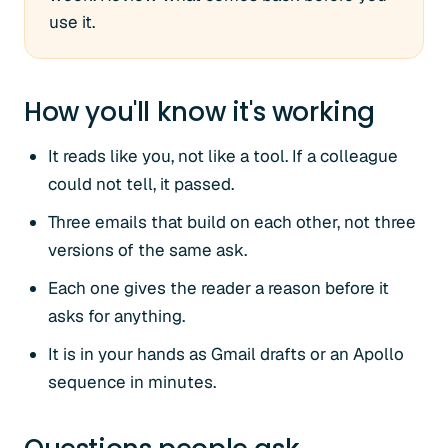
use it.
How you'll know it's working
It reads like you, not like a tool. If a colleague
could not tell, it passed.
Three emails that build on each other, not three
versions of the same ask.
Each one gives the reader a reason before it
asks for anything.
It is in your hands as Gmail drafts or an Apollo
sequence in minutes.