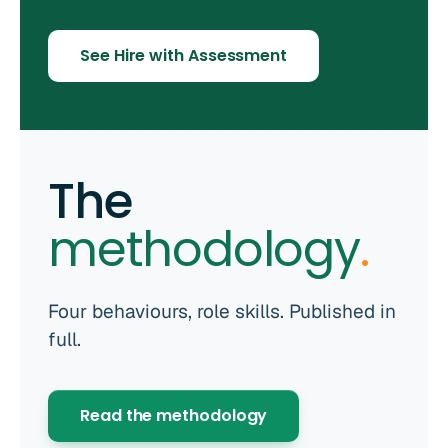
See Hire with Assessment
The
methodology
.
Four behaviours, role skills. Published in
full.
Read the methodology