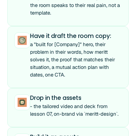
the room speaks to their real pain, not a
template.
Have it draft the room copy:
a "built for [Company]" hero, their
problem in their words, how meritt
solves it, the proof that matches their
situation, a mutual action plan with
dates, one CTA.
Drop in the assets
- the tailored video and deck from
lesson 07, on-brand via `meritt-design`.