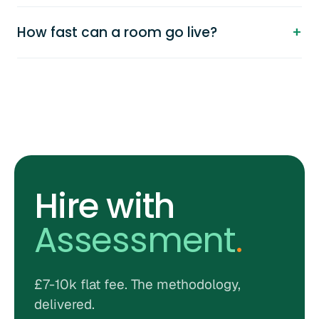
How fast can a room go live?
Hire with
Assessment
.
£7-10k flat fee. The methodology,
delivered.