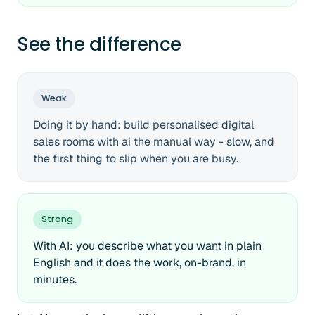
See the difference
Weak
Doing it by hand: build personalised digital
sales rooms with ai the manual way - slow, and
the first thing to slip when you are busy.
Strong
With AI: you describe what you want in plain
English and it does the work, on-brand, in
minutes.