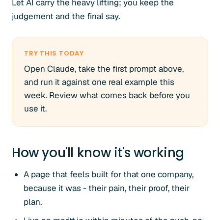
Let AI carry the heavy lifting; you keep the
judgement and the final say.
TRY THIS TODAY
Open Claude, take the first prompt above,
and run it against one real example this
week. Review what comes back before you
use it.
How you'll know it's working
A page that feels built for that one company,
because it was - their pain, their proof, their
plan.