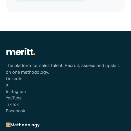
meritt
The platform for sales talent. Recruit, assess and upskill,
on one methodology.
LinkedIn
X
Instagram
YouTube
TikTok
Facebook
Methodology