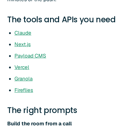
The tools and APIs you need
Claude
Next.js
Payload CMS
Vercel
Granola
Fireflies
The right prompts
Build the room from a call