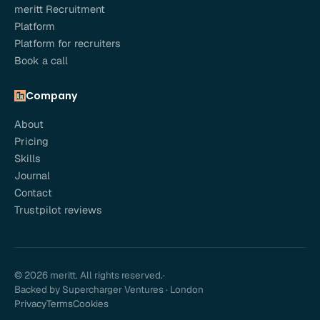
meritt Recruitment
Platform
Platform for recruiters
Book a call
Company
About
Pricing
Skills
Journal
Contact
Trustpilot reviews
© 2026 meritt. All rights reserved.
·
Backed by Supercharger Ventures · London
Privacy
Terms
Cookies