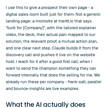
I use this to give a prospect their own page - a
digital sales room built just for them. Not a generic
landing page: a microsite at meritt.io that says
"built for [Company]", with the tailored explainer
video, the deck, their actual pain mapped to our
solution, the relevant proof, a mutual action plan,
and one clear next step. Claude builds it from the
discovery call and pushes it live on the website
host. I reach for it after a good first call, when I
want to send the champion something they can
forward internally that does the selling for me. We
already run these per company - frank-salt, parallel
and bounce-insights are live examples.
What the AI actually does