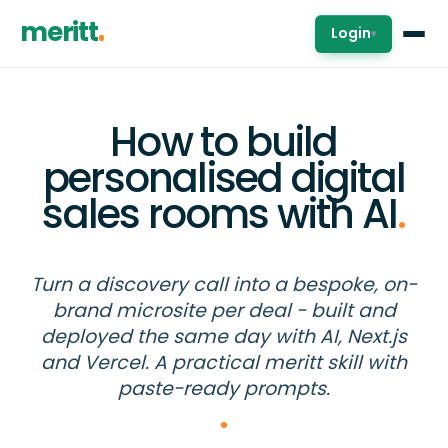
meritt
Login
▾
How to build
personalised digital
sales rooms with AI
.
Turn a discovery call into a bespoke, on-
brand microsite per deal - built and
deployed the same day with AI, Next.js
and Vercel. A practical meritt skill with
paste-ready prompts.