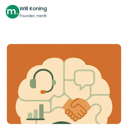
Will Koning
Founder, meritt