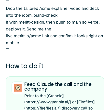
```
Drop the tailored Acme explainer video and deck
into the room, brand-check
it with meritt-design, then push to main so Vercel
deploys it. Send me the
live meritt.io/acme link and confirm it looks right on
mobile.
```
How to do it
Feed Claude the call and the
company
Point to the [Granola]
(https://www.granola.ai/) or [Fireflies]
(https://fireflies.ai/) discovery call so