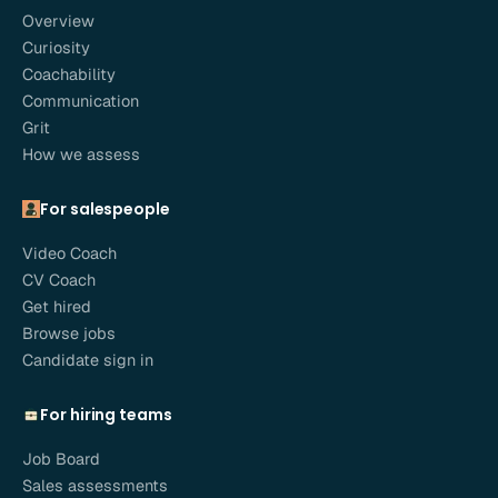
Overview
Curiosity
Coachability
Communication
Grit
How we assess
For salespeople
Video Coach
CV Coach
Get hired
Browse jobs
Candidate sign in
For hiring teams
Job Board
Sales assessments