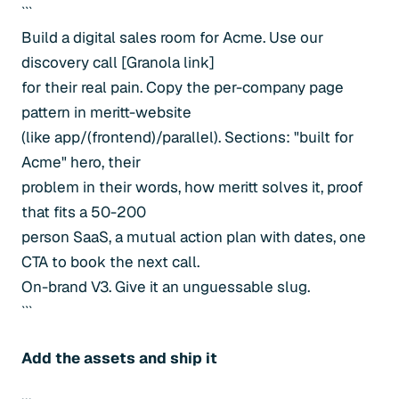
```
Build a digital sales room for Acme. Use our
discovery call [Granola link]
for their real pain. Copy the per-company page
pattern in meritt-website
(like app/(frontend)/parallel). Sections: "built for
Acme" hero, their
problem in their words, how meritt solves it, proof
that fits a 50-200
person SaaS, a mutual action plan with dates, one
CTA to book the next call.
On-brand V3. Give it an unguessable slug.
```
Add the assets and ship it