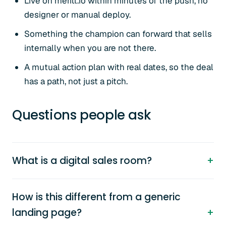
Live on meritt.io within minutes of the push, no
designer or manual deploy.
Something the champion can forward that sells
internally when you are not there.
A mutual action plan with real dates, so the deal
has a path, not just a pitch.
Questions people ask
What is a digital sales room?
How is this different from a generic
landing page?