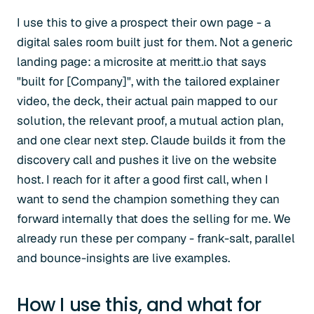
I use this to give a prospect their own page - a
digital sales room built just for them. Not a generic
landing page: a microsite at meritt.io that says
"built for [Company]", with the tailored explainer
video, the deck, their actual pain mapped to our
solution, the relevant proof, a mutual action plan,
and one clear next step. Claude builds it from the
discovery call and pushes it live on the website
host. I reach for it after a good first call, when I
want to send the champion something they can
forward internally that does the selling for me. We
already run these per company - frank-salt, parallel
and bounce-insights are live examples.
How I use this, and what for