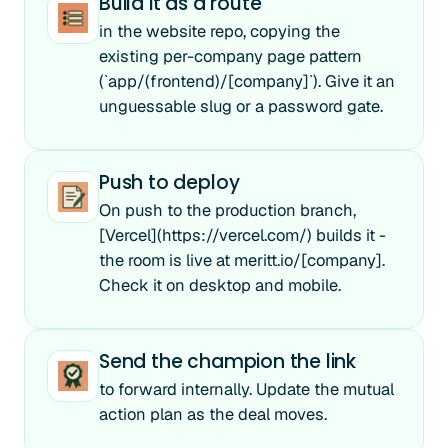
Build it as a route
in the website repo, copying the
existing per-company page pattern
(`app/(frontend)/[company]`). Give it an
unguessable slug or a password gate.
Push to deploy
On push to the production branch,
[Vercel](https://vercel.com/) builds it -
the room is live at meritt.io/[company].
Check it on desktop and mobile.
Send the champion the link
to forward internally. Update the mutual
action plan as the deal moves.