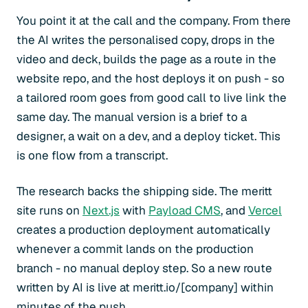
You point it at the call and the company. From there
the AI writes the personalised copy, drops in the
video and deck, builds the page as a route in the
website repo, and the host deploys it on push - so
a tailored room goes from good call to live link the
same day. The manual version is a brief to a
designer, a wait on a dev, and a deploy ticket. This
is one flow from a transcript.
The research backs the shipping side. The meritt
site runs on
Next.js
with
Payload CMS
, and
Vercel
creates a production deployment automatically
whenever a commit lands on the production
branch - no manual deploy step. So a new route
written by AI is live at meritt.io/[company] within
minutes of the push.