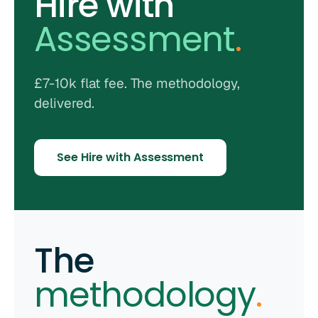
Hire with
Assessment
.
£7-10k flat fee. The methodology,
delivered.
See Hire with Assessment
The
methodology
.