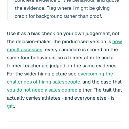
concrete evidence of the behaviour, and quote
the evidence. Flag where I might be giving
credit for background rather than proof.
Use it as a bias check on your own judgement, not
the decision-maker. The productised version is
how
meritt assesses
: every candidate is scored on the
same four behaviours, so a former athlete and a
former teacher are judged on the same evidence.
For the wider hiring picture see
overcoming the
challenges of hiring salespeople
, and the case that
you do not need a sales degree
either. The trait that
actually carries athletes - and everyone else - is
grit
.