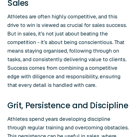
Sales
Athletes are often highly competitive, and this
drive to win is viewed as crucial for sales success.
But in sales, it’s not just about beating the
competition - it’s about being conscientious. That
means staying organised, following through on
tasks, and consistently delivering value to clients.
Success comes from combining a competitive
edge with diligence and responsibility, ensuring
that every detail is handled with care.
Grit, Persistence and Discipline
Athletes spend years developing discipline
through regular training and overcoming obstacles.
This persistence can be useful in sales, where