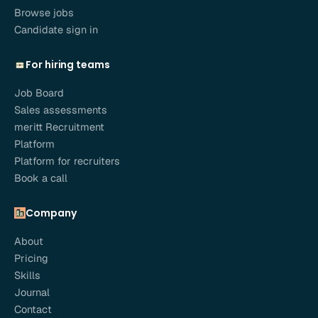
Browse jobs
Candidate sign in
For hiring teams
Job Board
Sales assessments
meritt Recruitment
Platform
Platform for recruiters
Book a call
Company
About
Pricing
Skills
Journal
Contact