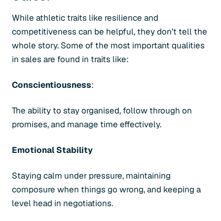
While athletic traits like resilience and
competitiveness can be helpful, they don’t tell the
whole story. Some of the most important qualities
in sales are found in traits like:
Conscientiousness
:
The ability to stay organised, follow through on
promises, and manage time effectively.
Emotional Stability
Staying calm under pressure, maintaining
composure when things go wrong, and keeping a
level head in negotiations.