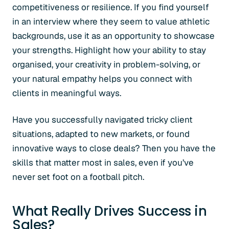
competitiveness or resilience. If you find yourself
in an interview where they seem to value athletic
backgrounds, use it as an opportunity to showcase
your strengths. Highlight how your ability to stay
organised, your creativity in problem-solving, or
your natural empathy helps you connect with
clients in meaningful ways.
Have you successfully navigated tricky client
situations, adapted to new markets, or found
innovative ways to close deals? Then you have the
skills that matter most in sales, even if you’ve
never set foot on a football pitch.
What Really Drives Success in
Sales?