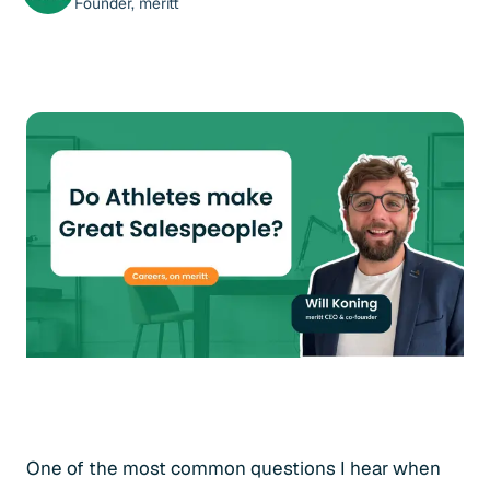
Founder, meritt
One of the most common questions I hear when