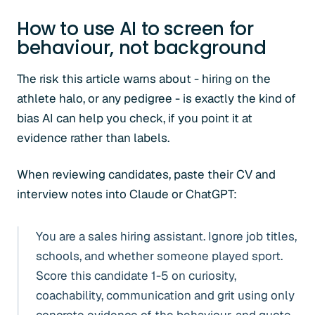
How to use AI to screen for
behaviour, not background
The risk this article warns about - hiring on the
athlete halo, or any pedigree - is exactly the kind of
bias AI can help you check, if you point it at
evidence rather than labels.
When reviewing candidates, paste their CV and
interview notes into Claude or ChatGPT:
You are a sales hiring assistant. Ignore job titles,
schools, and whether someone played sport.
Score this candidate 1-5 on curiosity,
coachability, communication and grit using only