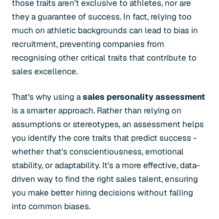
those traits aren’t exclusive to athletes, nor are
they a guarantee of success. In fact, relying too
much on athletic backgrounds can lead to bias in
recruitment, preventing companies from
recognising other critical traits that contribute to
sales excellence.
That’s why using a
sales personality assessment
is a smarter approach. Rather than relying on
assumptions or stereotypes, an assessment helps
you identify the core traits that predict success -
whether that’s conscientiousness, emotional
stability, or adaptability. It’s a more effective, data-
driven way to find the right sales talent, ensuring
you make better hiring decisions without falling
into common biases.