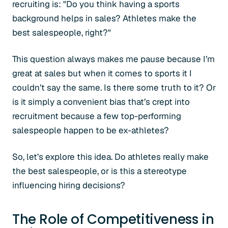
recruiting is: "Do you think having a sports
background helps in sales? Athletes make the
best salespeople, right?"
This question always makes me pause because I’m
great at sales but when it comes to sports it I
couldn’t say the same. Is there some truth to it? Or
is it simply a convenient bias that’s crept into
recruitment because a few top-performing
salespeople happen to be ex-athletes?
So, let’s explore this idea. Do athletes
really
make
the best salespeople, or is this a stereotype
influencing hiring decisions?
The Role of Competitiveness in