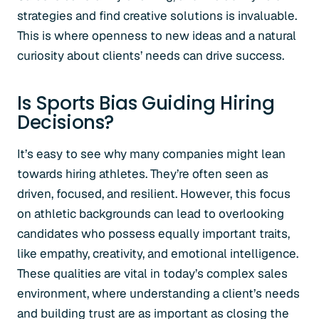
strategies and find creative solutions is invaluable.
This is where openness to new ideas and a natural
curiosity about clients’ needs can drive success.
Is Sports Bias Guiding Hiring
Decisions?
It’s easy to see why many companies might lean
towards hiring athletes. They’re often seen as
driven, focused, and resilient. However, this focus
on athletic backgrounds can lead to overlooking
candidates who possess equally important traits,
like empathy, creativity, and emotional intelligence.
These qualities are vital in today’s complex sales
environment, where understanding a client’s needs
and building trust are as important as closing the