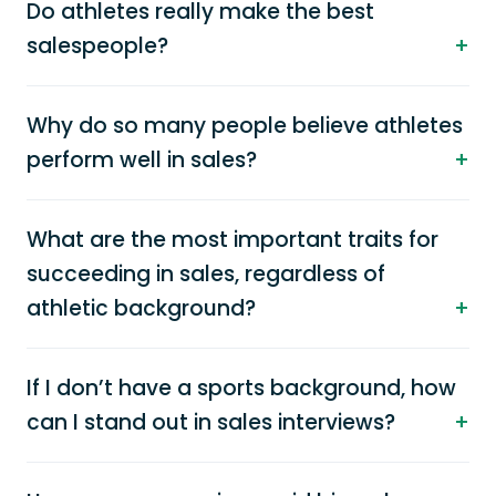
Do athletes really make the best
salespeople?
Why do so many people believe athletes
perform well in sales?
What are the most important traits for
succeeding in sales, regardless of
athletic background?
If I don’t have a sports background, how
can I stand out in sales interviews?