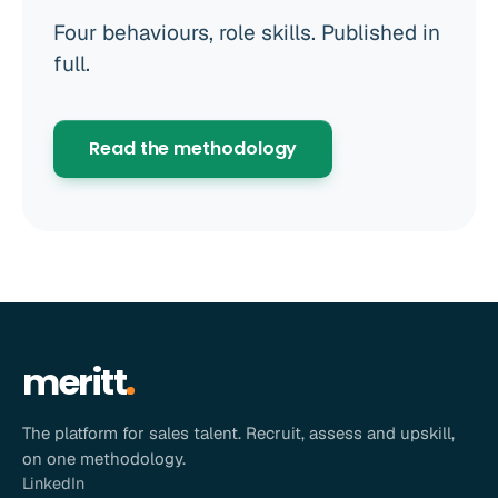
Four behaviours, role skills. Published in
full.
Read the methodology
meritt
The platform for sales talent. Recruit, assess and upskill,
on one methodology.
LinkedIn