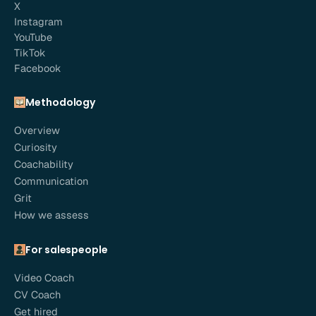
X
Instagram
YouTube
TikTok
Facebook
Methodology
Overview
Curiosity
Coachability
Communication
Grit
How we assess
For salespeople
Video Coach
CV Coach
Get hired