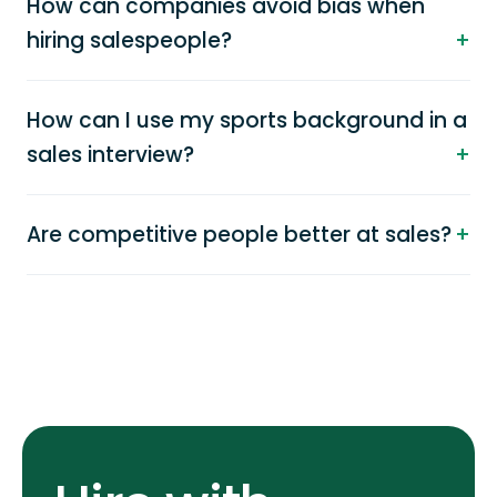
How can companies avoid bias when
hiring salespeople?
How can I use my sports background in a
sales interview?
Are competitive people better at sales?