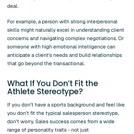
deal.
For example, a person with strong interpersonal
skills might naturally excel in understanding client
concerns and navigating complex negotiations. Or
someone with high emotional intelligence can
anticipate a client’s needs and build relationships
that go beyond the transactional.
What If You Don’t Fit the
Athlete Stereotype?
If you don’t have a sports background and feel like
you don’t fit the typical salesperson stereotype,
don’t worry. Sales success comes from a wide
range of personality traits - not just