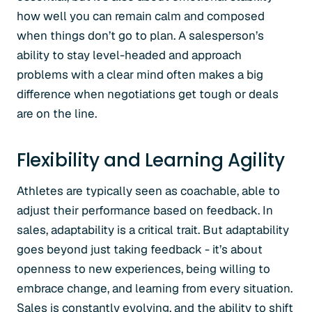
how well you can remain calm and composed
when things don’t go to plan. A salesperson’s
ability to stay level-headed and approach
problems with a clear mind often makes a big
difference when negotiations get tough or deals
are on the line.
Flexibility and Learning Agility
Athletes are typically seen as coachable, able to
adjust their performance based on feedback. In
sales, adaptability is a critical trait. But adaptability
goes beyond just taking feedback - it’s about
openness to new experiences, being willing to
embrace change, and learning from every situation.
Sales is constantly evolving, and the ability to shift