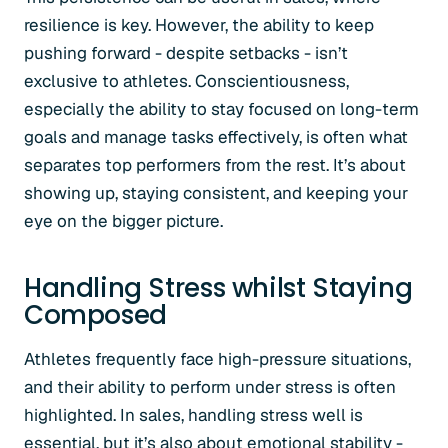
resilience is key. However, the ability to keep
pushing forward - despite setbacks - isn’t
exclusive to athletes. Conscientiousness,
especially the ability to stay focused on long-term
goals and manage tasks effectively, is often what
separates top performers from the rest. It’s about
showing up, staying consistent, and keeping your
eye on the bigger picture.
Handling Stress whilst Staying
Composed
Athletes frequently face high-pressure situations,
and their ability to perform under stress is often
highlighted. In sales, handling stress well is
essential, but it’s also about emotional stability -