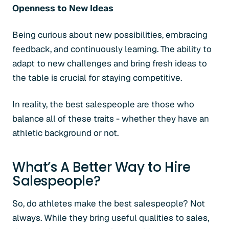
Openness to New Ideas
Being curious about new possibilities, embracing
feedback, and continuously learning. The ability to
adapt to new challenges and bring fresh ideas to
the table is crucial for staying competitive.
In reality, the best salespeople are those who
balance all of these traits - whether they have an
athletic background or not.
What’s A Better Way to Hire
Salespeople?
So, do athletes make the best salespeople? Not
always. While they bring useful qualities to sales,