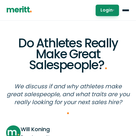
meritt
Login
▾
Do Athletes Really
Make Great
Salespeople?
.
We discuss if and why athletes make
great salespeople, and what traits are you
really looking for your next sales hire?
Will Koning