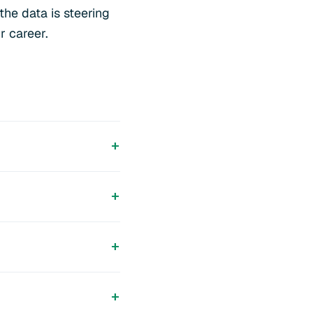
the data is steering
r career.