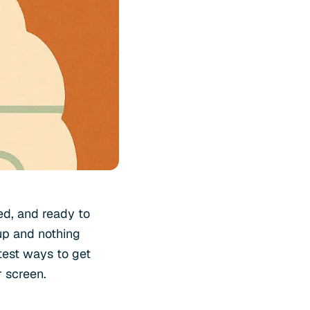
ved, and ready to
up and nothing
stest ways to get
r screen.