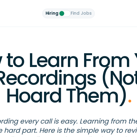
Hiring
Find Jobs
 to Learn From 
 Recordings (Not
Hoard Them)
.
rding every call is easy. Learning from th
e hard part. Here is the simple way to rev