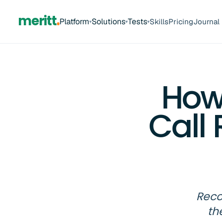
meritt
Platform
Solutions
Tests
Skills
Pricing
Journal
▾
▾
▾
How
Call
Reco
th