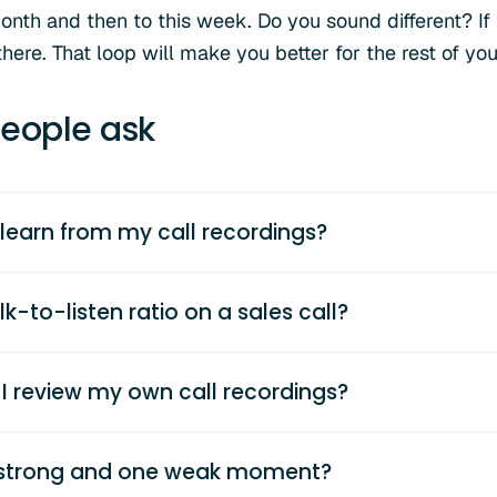
onth and then to this week. Do you sound different? If 
there. That loop will make you better for the rest of you
eople ask
 learn from my call recordings?
k-to-listen ratio on a sales call?
I review my own call recordings?
e strong and one weak moment?