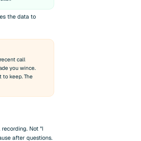
ses the data to
recent call
ade you wince.
t to keep. The
recording. Not "I
use after questions.