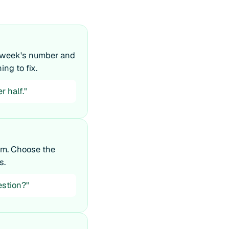
t week's number and
ing to fix.
r half."
em. Choose the
s.
estion?"