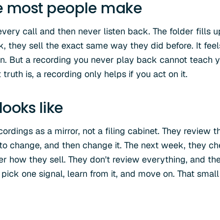
e most people make
ery call and then never listen back. The folder fills up
 they sell the exact same way they did before. It feel
on. But a recording you never play back cannot teach 
ruth is, a recording only helps if you act on it.
ooks like
cordings as a mirror, not a filing cabinet. They review t
to change, and then change it. The next week, they che
er how they sell. They don't review everything, and th
pick one signal, learn from it, and move on. That small