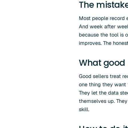
The mistak
Most people record ev
And week after week,
because the tool is 
improves. The honest t
What good l
Good sellers treat re
one thing they want 
They let the data ste
themselves up. They 
skill.