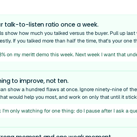
 talk-to-listen ratio once a week.
ols show how much you talked versus the buyer. Pull up las
nestly. If you talked more than half the time, that's your one th
68% on my meritt demo this week. Next week I want that unde
hing to improve, not ten.
can show a hundred flaws at once. Ignore ninety-nine of th
that would help you most, and work on only that until it stick
 I'm only watching for one thing: do I pause after I ask a qu