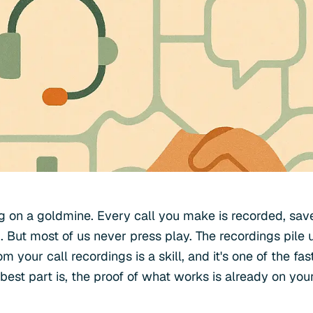
ting on a goldmine. Every call you make is recorded, sa
 But most of us never press play. The recordings pile 
m your call recordings is a skill, and it's one of the fa
e best part is, the proof of what works is already on you