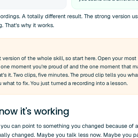
dings. A totally different result. The strong version u
. That's why it works.
t version of the whole skill, so start here. Open your most 
he one moment you're proud of and the one moment that m
t's it. Two clips, five minutes. The proud clip tells you wha
u what to fix. You just turned a recording into a lesson.
now it's working
 you can point to something you changed because of a 
ually changed. Maybe you talk less now. Maybe you pa