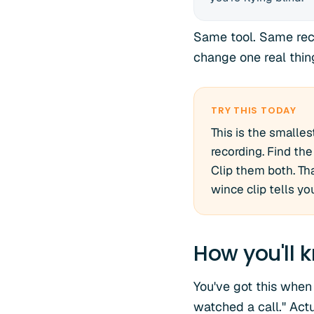
Same tool. Same recor
change one real thing
TRY THIS TODAY
This is the smalles
recording. Find t
Clip them both. Tha
wince clip tells yo
How you'll k
You've got this when
watched a call." Act