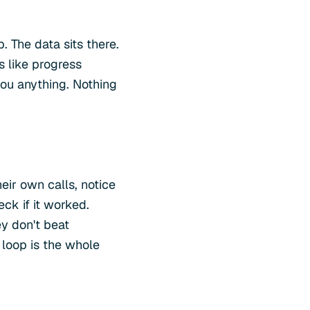
. The data sits there.
s like progress
you anything. Nothing
heir own calls, notice
ck if it worked.
ey don't beat
 loop is the whole