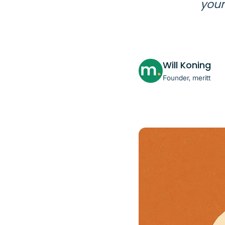
your
Will Koning
Founder, meritt