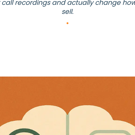
 call recordings and actually change ho
sell.