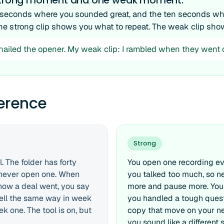
 strong moment and one weak moment.
 seconds where you sounded great, and the ten seconds whe
he strong clip shows you what to repeat. The weak clip sho
I nailed the opener. My weak clip: I rambled when they went q
ference
Strong
. The folder has forty
You open one recording ev
u never open one. When
you talked too much, so n
ow a deal went, you say
more and pause more. You
 sell the same way in week
you handled a tough quest
k one. The tool is on, but
copy that move on your nex
you sound like a different s