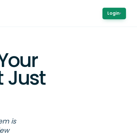
Login
▾
Your
 Just
em is
iew