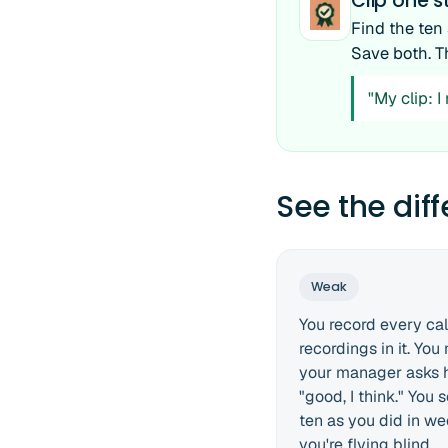
Clip one
Find the ten
Save both. T
"My clip: 
See the dif
Weak
You record every call
recordings in it. Yo
your manager asks h
"good, I think." You
ten as you did in wee
you're flying blind.