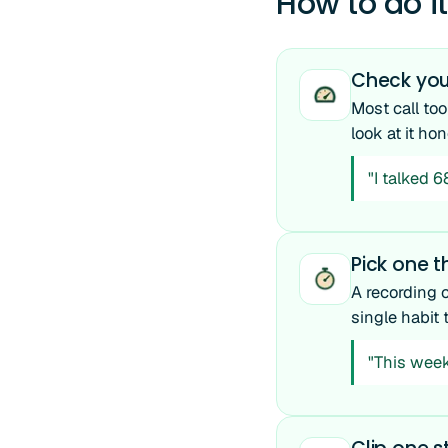
How to do it
Check your
Most call to
look at it ho
"I talked 
Pick one t
A recording 
single habit 
"This week