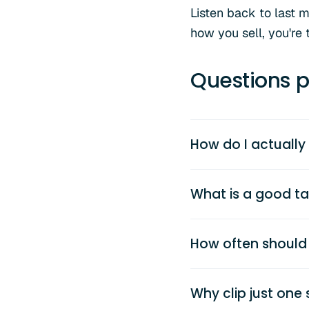
Listen back to last m
how you sell, you're 
Questions p
How do I actually
What is a good tal
How often should 
Why clip just on