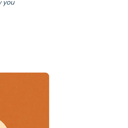
w you