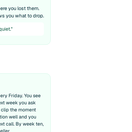
re you lost them.
ws you what to drop.
uiet."
ery Friday. You see
ext week you ask
 clip the moment
ion well and you
t call. By week ten,
eller.