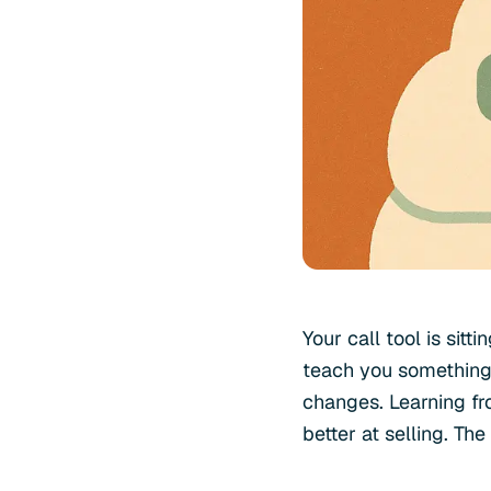
Your call tool is sit
teach you something.
changes. Learning fro
better at selling. Th