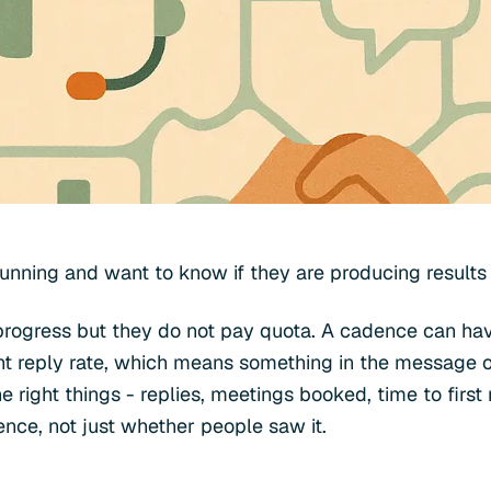
nning and want to know if they are producing results o
 progress but they do not pay quota. A cadence can h
nt reply rate, which means something in the message or
 right things - replies, meetings booked, time to first
ence, not just whether people saw it.