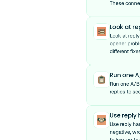
These connec
Look at re
Look at reply
opener proble
different fixe
Run one A/
Run one A/B t
replies to se
Use reply
Use reply ha
negative, wr
follow-up fas