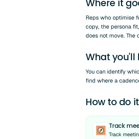
Where it g
Reps who optimise fo
copy, the persona fi
does not move. The 
What you'll
You can identify whi
find where a cadence
How to do it
Track meet
Track meetin