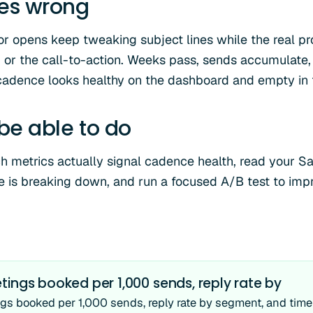
oes wrong
r opens keep tweaking subject lines while the real p
t, or the call-to-action. Weeks pass, sends accumulate,
cadence looks healthy on the dashboard and empty in
 be able to do
ch metrics actually signal cadence health, read your S
 is breaking down, and run a focused A/B test to impro
ings booked per 1,000 sends, reply rate by
gs booked per 1,000 sends, reply rate by segment, and time t