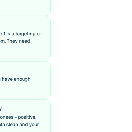
p 1 is a targeting or
lem. They need
you have enough
y
onses - positive,
ata clean and your