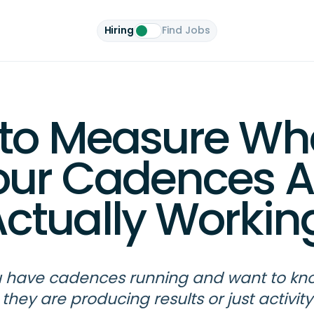
Hiring
Find Jobs
to Measure Wh
our Cadences A
ctually Workin
 have cadences running and want to kno
they are producing results or just activity