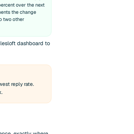
 percent over the next
ments the change
o two other
alesloft dashboard to
est reply rate.
k.
tence, exactly where