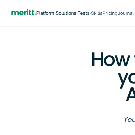
meritt
Platform
Solutions
Tests
Skills
Pricing
Journal
▾
▾
▾
How 
y
A
You