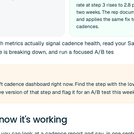
rate at step 3 rises to 2.8
two weeks. The rep docu
and applies the same fix t
cadences.
ch metrics actually signal cadence health, read your S
e is breaking down, and run a focused A/B tes
t cadence dashboard right now. Find the step with the low
ve version of that step and flag it for an A/B test this wee
now it's working
 you can look at a cadence report and say, in one sen