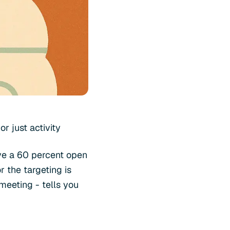
r just activity
ave a 60 percent open
 the targeting is
 meeting - tells you