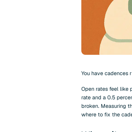
You have cadences ru
Open rates feel like
rate and a 0.5 perce
broken. Measuring the
where to fix the cad