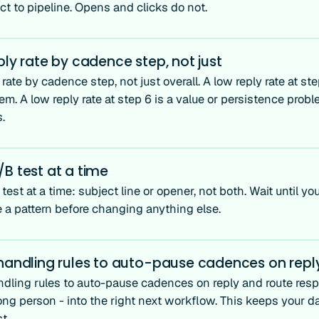
t to pipeline. Opens and clicks do not.
ply rate by cadence step, not just
 rate by cadence step, not just overall. A low reply rate at ste
m. A low reply rate at step 6 is a value or persistence prob
s.
B test at a time
est at a time: subject line or opener, not both. Wait until 
e a pattern before changing anything else.
 handling rules to auto-pause cadences on repl
ndling rules to auto-pause cadences on reply and route resp
ong person - into the right next workflow. This keeps your d
t.