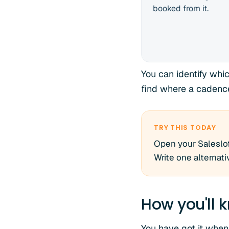
booked from it.
You can identify whi
find where a cadenc
TRY THIS TODAY
Open your Saleslof
Write one alternati
How you'll k
You have got it when