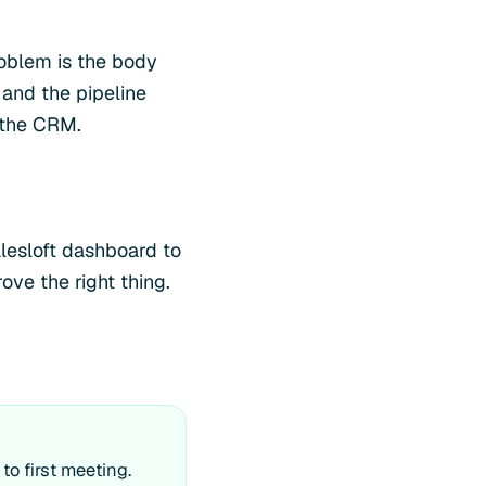
roblem is the body
 and the pipeline
 the CRM.
alesloft dashboard to
ve the right thing.
o first meeting.