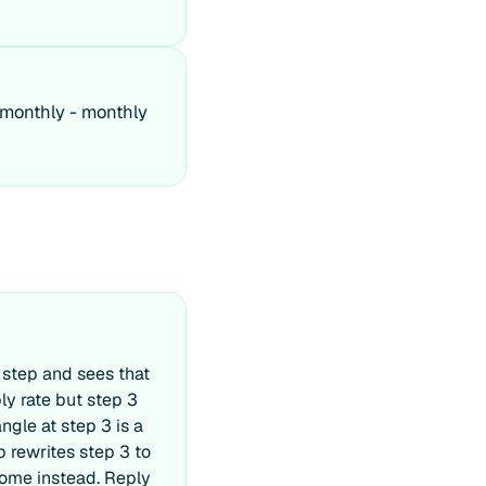
 monthly - monthly
 step and sees that
ly rate but step 3
ngle at step 3 is a
ep rewrites step 3 to
come instead. Reply