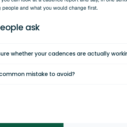
g people and what you would change first.
eople ask
re whether your cadences are actually worki
 common mistake to avoid?