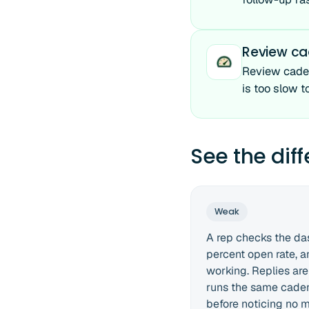
Review c
Review caden
is too slow t
See the dif
Weak
A rep checks the da
percent open rate, 
working. Replies are 
runs the same cade
before noticing no 