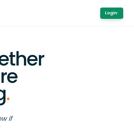
Login
▾
ether
re
g
.
w if