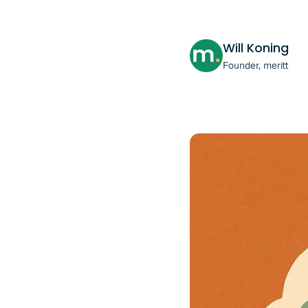
Will Koning
Founder, meritt