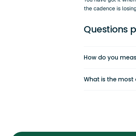
the cadence is losin
Questions p
How do you measu
What is the most