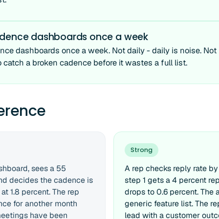
adence dashboards once a week
ce dashboards once a week. Not daily - daily is noise. Not
o catch a broken cadence before it wastes a full list.
ference
Strong
shboard, sees a 55
A rep checks reply rate by
and decides the cadence is
step 1 gets a 4 percent rep
at 1.8 percent. The rep
drops to 0.6 percent. The a
nce for another month
generic feature list. The r
meetings have been
lead with a customer out