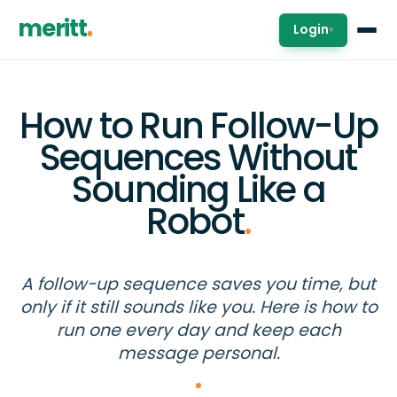
meritt
Login
▾
How to Run Follow-Up
Sequences Without
Sounding Like a
Robot
.
A follow-up sequence saves you time, but
only if it still sounds like you. Here is how to
run one every day and keep each
message personal.