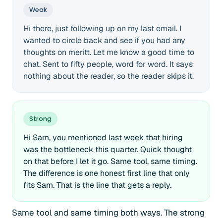
Weak
Hi there, just following up on my last email. I
wanted to circle back and see if you had any
thoughts on meritt. Let me know a good time to
chat. Sent to fifty people, word for word. It says
nothing about the reader, so the reader skips it.
Strong
Hi Sam, you mentioned last week that hiring
was the bottleneck this quarter. Quick thought
on that before I let it go. Same tool, same timing.
The difference is one honest first line that only
fits Sam. That is the line that gets a reply.
Same tool and same timing both ways. The strong