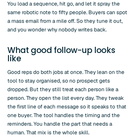
You load a sequence, hit go, and let it spray the
same robotic note to fifty people. Buyers can spot
a mass email from a mile off. So they tune it out,
and you wonder why nobody writes back.
What good follow-up looks
like
Good reps do both jobs at once. They lean on the
tool to stay organised, so no prospect gets
dropped. But they still treat each person like a
person. They open the list every day. They tweak
the first line of each message so it speaks to that
one buyer. The tool handles the timing and the
reminders. You handle the part that needs a
human. That mix is the whole skill.