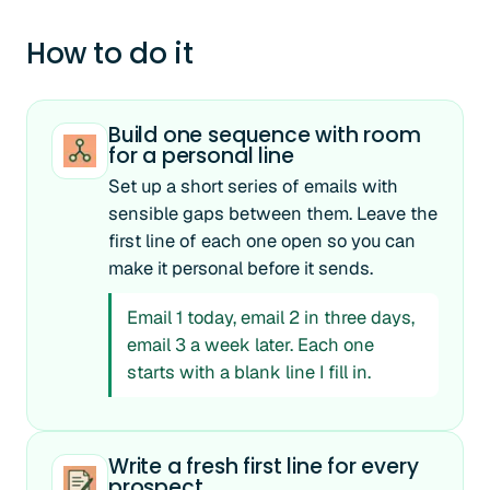
How to do it
Build one sequence with room
for a personal line
Set up a short series of emails with
sensible gaps between them. Leave the
first line of each one open so you can
make it personal before it sends.
Email 1 today, email 2 in three days,
email 3 a week later. Each one
starts with a blank line I fill in.
Write a fresh first line for every
prospect