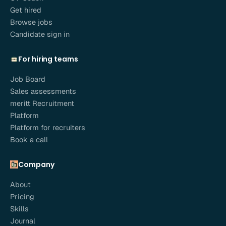
Get hired
Browse jobs
Candidate sign in
For hiring teams
Job Board
Sales assessments
meritt Recruitment
Platform
Platform for recruiters
Book a call
Company
About
Pricing
Skills
Journal