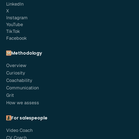
LinkedIn
X
Instagram
YouTube
TikTok
Facebook
Methodology
Overview
Curiosity
Coachability
Communication
Grit
How we assess
For salespeople
Video Coach
CV Coach