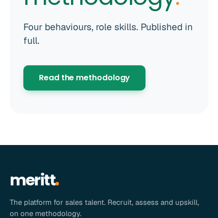
Four behaviours, role skills. Published in
full.
Read the methodology
meritt
The platform for sales talent. Recruit, assess and upskill,
on one methodology.