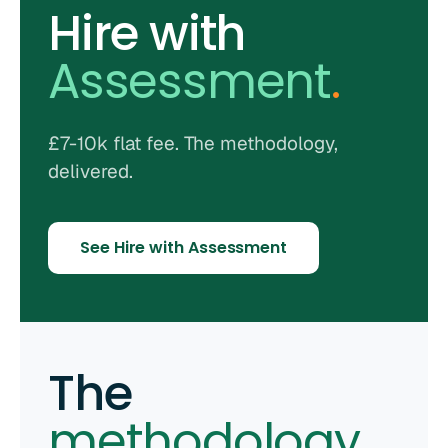
Hire with
Assessment
.
£7-10k flat fee. The methodology,
delivered.
See Hire with Assessment
The
methodology
.