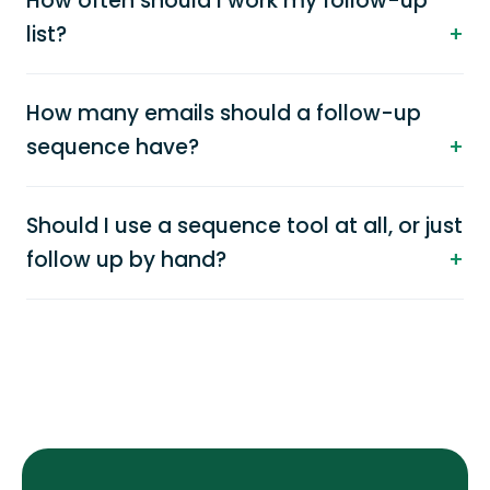
How often should I work my follow-up
list?
How many emails should a follow-up
sequence have?
Should I use a sequence tool at all, or just
follow up by hand?