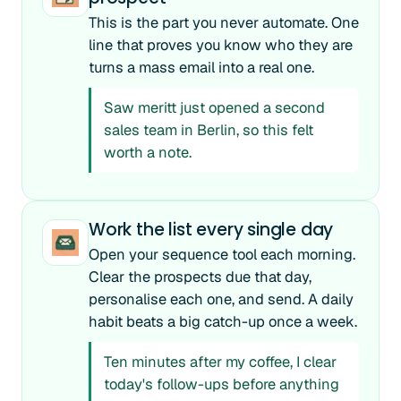
This is the part you never automate. One
line that proves you know who they are
turns a mass email into a real one.
Saw meritt just opened a second
sales team in Berlin, so this felt
worth a note.
Work the list every single day
Open your sequence tool each morning.
Clear the prospects due that day,
personalise each one, and send. A daily
habit beats a big catch-up once a week.
Ten minutes after my coffee, I clear
today's follow-ups before anything