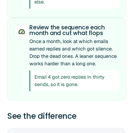
else.
Review the sequence each
month and cut what flops
Once a month, look at which emails
earned replies and which got silence.
Drop the dead ones. A leaner sequence
works harder than a long one.
Email 4 got zero replies in thirty
sends, so it is gone.
See the difference