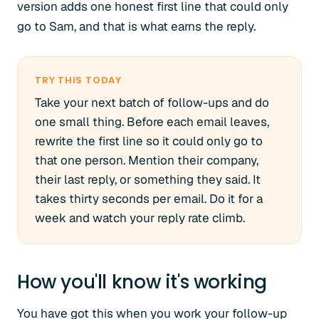
version adds one honest first line that could only
go to Sam, and that is what earns the reply.
TRY THIS TODAY
Take your next batch of follow-ups and do
one small thing. Before each email leaves,
rewrite the first line so it could only go to
that one person. Mention their company,
their last reply, or something they said. It
takes thirty seconds per email. Do it for a
week and watch your reply rate climb.
How you'll know it's working
You have got this when you work your follow-up