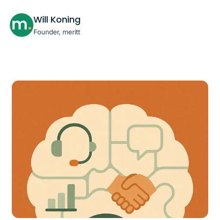
Will Koning
Founder, meritt