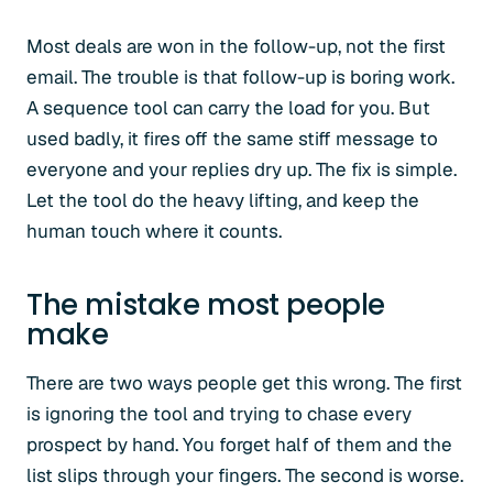
Most deals are won in the follow-up, not the first
email. The trouble is that follow-up is boring work.
A sequence tool can carry the load for you. But
used badly, it fires off the same stiff message to
everyone and your replies dry up. The fix is simple.
Let the tool do the heavy lifting, and keep the
human touch where it counts.
The mistake most people
make
There are two ways people get this wrong. The first
is ignoring the tool and trying to chase every
prospect by hand. You forget half of them and the
list slips through your fingers. The second is worse.