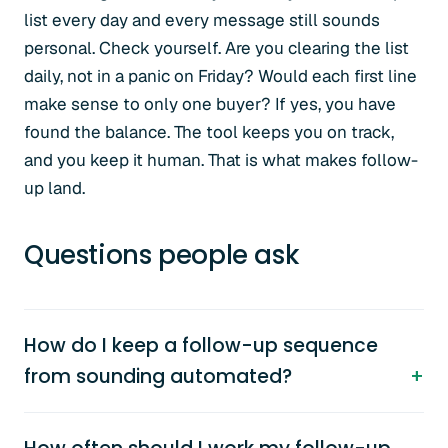
list every day and every message still sounds
personal. Check yourself. Are you clearing the list
daily, not in a panic on Friday? Would each first line
make sense to only one buyer? If yes, you have
found the balance. The tool keeps you on track,
and you keep it human. That is what makes follow-
up land.
Questions people ask
How do I keep a follow-up sequence
from sounding automated?