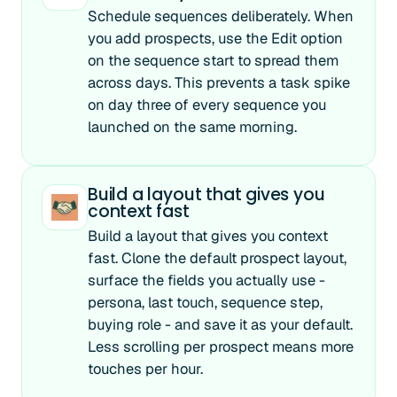
Schedule sequences deliberately. When
you add prospects, use the Edit option
on the sequence start to spread them
across days. This prevents a task spike
on day three of every sequence you
launched on the same morning.
Build a layout that gives you
context fast
Build a layout that gives you context
fast. Clone the default prospect layout,
surface the fields you actually use -
persona, last touch, sequence step,
buying role - and save it as your default.
Less scrolling per prospect means more
touches per hour.