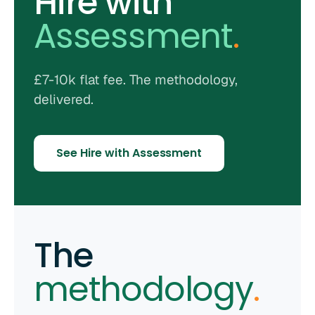
Hire with
Assessment
.
£7-10k flat fee. The methodology,
delivered.
See Hire with Assessment
The
methodology
.