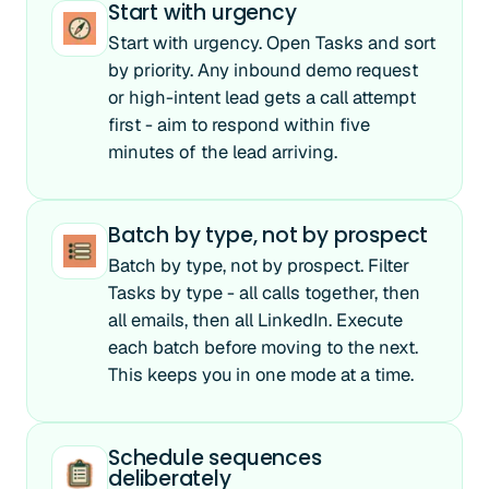
Start with urgency
Start with urgency. Open Tasks and sort
by priority. Any inbound demo request
or high-intent lead gets a call attempt
first - aim to respond within five
minutes of the lead arriving.
Batch by type, not by prospect
Batch by type, not by prospect. Filter
Tasks by type - all calls together, then
all emails, then all LinkedIn. Execute
each batch before moving to the next.
This keeps you in one mode at a time.
Schedule sequences
deliberately