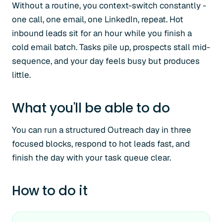
Without a routine, you context-switch constantly -
one call, one email, one LinkedIn, repeat. Hot
inbound leads sit for an hour while you finish a
cold email batch. Tasks pile up, prospects stall mid-
sequence, and your day feels busy but produces
little.
What you'll be able to do
You can run a structured Outreach day in three
focused blocks, respond to hot leads fast, and
finish the day with your task queue clear.
How to do it