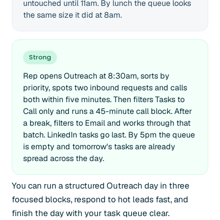
untouched until 11am. By lunch the queue looks
the same size it did at 8am.
Strong
Rep opens Outreach at 8:30am, sorts by
priority, spots two inbound requests and calls
both within five minutes. Then filters Tasks to
Call only and runs a 45-minute call block. After
a break, filters to Email and works through that
batch. LinkedIn tasks go last. By 5pm the queue
is empty and tomorrow's tasks are already
spread across the day.
You can run a structured Outreach day in three
focused blocks, respond to hot leads fast, and
finish the day with your task queue clear.