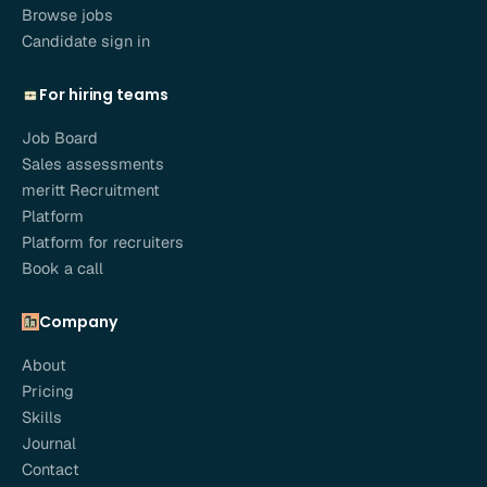
Browse jobs
Candidate sign in
For hiring teams
Job Board
Sales assessments
meritt Recruitment
Platform
Platform for recruiters
Book a call
Company
About
Pricing
Skills
Journal
Contact