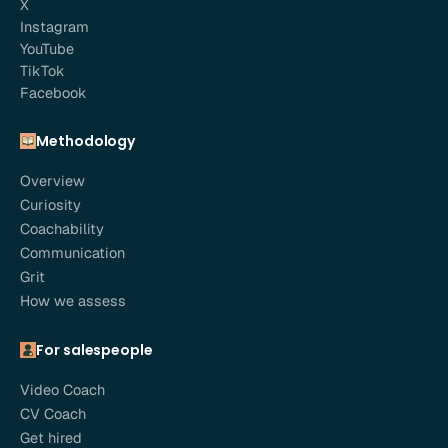
X
Instagram
YouTube
TikTok
Facebook
Methodology
Overview
Curiosity
Coachability
Communication
Grit
How we assess
For salespeople
Video Coach
CV Coach
Get hired