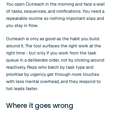
You open Outreach in the morning and face a wall
of tasks, sequences, and notifications. You need a
repeatable routine so nothing important slips and
you stay in flow.
Outreach is only as good as the habit you build
around it. The tool surfaces the right work at the
right time - but only if you work from the task
queue in a deliberate order, not by clicking around
reactively. Reps who batch by task type and
prioritise by urgency get through more touches
with less mental overhead, and they respond to
hot leads faster.
Where it goes wrong