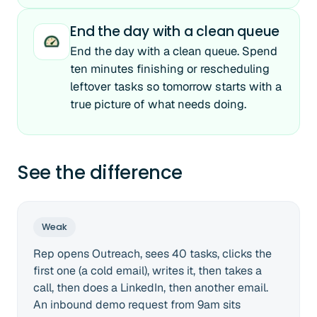
End the day with a clean queue
End the day with a clean queue. Spend
ten minutes finishing or rescheduling
leftover tasks so tomorrow starts with a
true picture of what needs doing.
See the difference
Weak
Rep opens Outreach, sees 40 tasks, clicks the
first one (a cold email), writes it, then takes a
call, then does a LinkedIn, then another email.
An inbound demo request from 9am sits