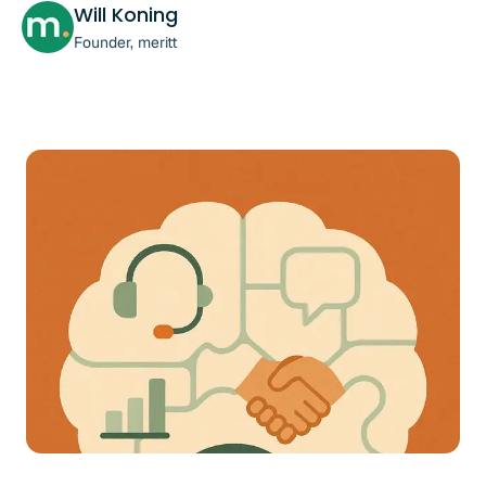
Will Koning
Founder, meritt