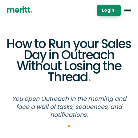
meritt
Login
▾
How to Run your Sales
Day in Outreach
Without Losing the
Thread
.
You open Outreach in the morning and
face a wall of tasks, sequences, and
notifications.