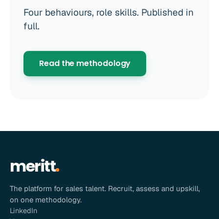
Four behaviours, role skills. Published in
full.
Read the methodology
meritt
The platform for sales talent. Recruit, assess and upskill,
on one methodology.
LinkedIn