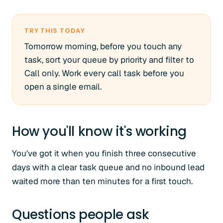
TRY THIS TODAY
Tomorrow morning, before you touch any
task, sort your queue by priority and filter to
Call only. Work every call task before you
open a single email.
How you'll know it's working
You've got it when you finish three consecutive
days with a clear task queue and no inbound lead
waited more than ten minutes for a first touch.
Questions people ask