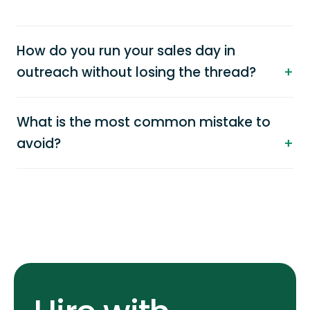
How do you run your sales day in
outreach without losing the thread?
What is the most common mistake to
avoid?