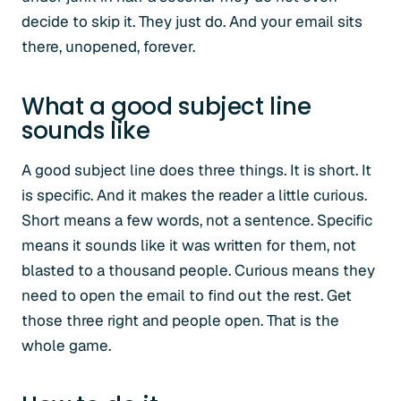
decide to skip it. They just do. And your email sits
there, unopened, forever.
What a good subject line
sounds like
A good subject line does three things. It is short. It
is specific. And it makes the reader a little curious.
Short means a few words, not a sentence. Specific
means it sounds like it was written for them, not
blasted to a thousand people. Curious means they
need to open the email to find out the rest. Get
those three right and people open. That is the
whole game.