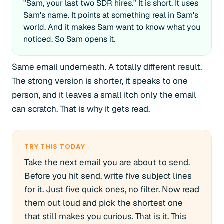
"Sam, your last two SDR hires." It is short. It uses
Sam's name. It points at something real in Sam's
world. And it makes Sam want to know what you
noticed. So Sam opens it.
Same email underneath. A totally different result.
The strong version is shorter, it speaks to one
person, and it leaves a small itch only the email
can scratch. That is why it gets read.
TRY THIS TODAY
Take the next email you are about to send.
Before you hit send, write five subject lines
for it. Just five quick ones, no filter. Now read
them out loud and pick the shortest one
that still makes you curious. That is it. This