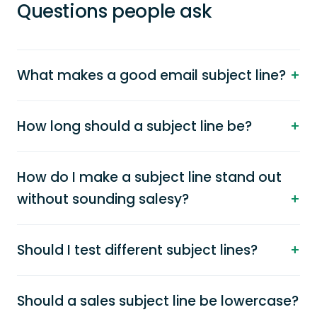
Questions people ask
What makes a good email subject line?
How long should a subject line be?
How do I make a subject line stand out
without sounding salesy?
Should I test different subject lines?
Should a sales subject line be lowercase?