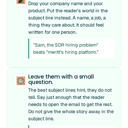
Drop your company name and your
product. Put the reader's world in the
subject line instead. A name, a job, a
thing they care about. It should feel
written for one person.
"Sam, the SDR hiring problem"
beats "meritt's hiring platform."
Leave them with a small
question.
The best subject lines hint, they do not
tell. Say just enough that the reader
needs to open the email to get the rest.
Do not give the whole story away in the
subject line.