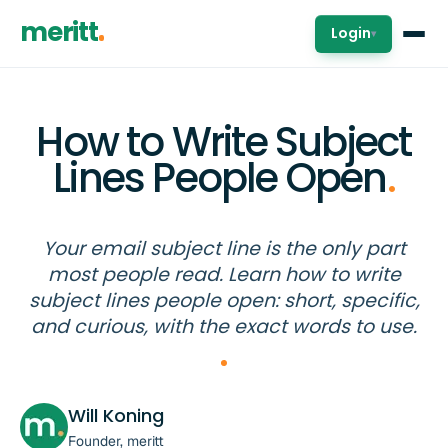
meritt
Login
▾
How to Write Subject
Lines People Open
.
Your email subject line is the only part
most people read. Learn how to write
subject lines people open: short, specific,
and curious, with the exact words to use.
Will Koning
Founder, meritt