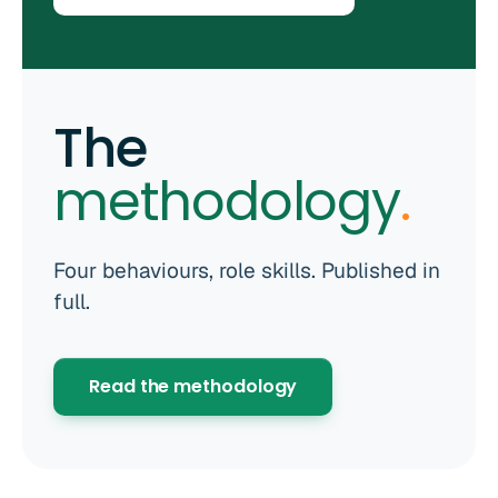
The
methodology
.
Four behaviours, role skills. Published in
full.
Read the methodology