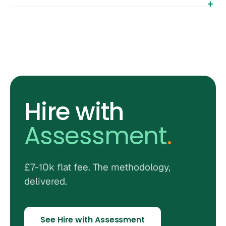
Hire with
Assessment
.
£7-10k flat fee. The methodology,
delivered.
See Hire with Assessment