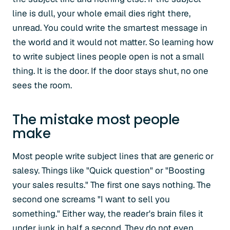
line is dull, your whole email dies right there,
unread. You could write the smartest message in
the world and it would not matter. So learning how
to write subject lines people open is not a small
thing. It is the door. If the door stays shut, no one
sees the room.
The mistake most people
make
Most people write subject lines that are generic or
salesy. Things like "Quick question" or "Boosting
your sales results." The first one says nothing. The
second one screams "I want to sell you
something." Either way, the reader's brain files it
under junk in half a second. They do not even