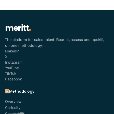
meritt
The platform for sales talent. Recruit, assess and upskill,
on one methodology.
LinkedIn
X
Instagram
YouTube
TikTok
Facebook
Methodology
Overview
Curiosity
Coachability