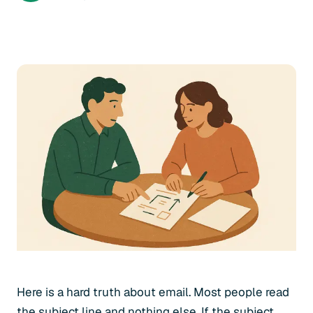
Here is a hard truth about email. Most people read
the subject line and nothing else. If the subject