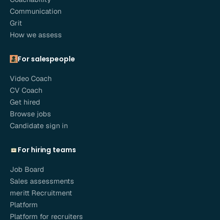
Communication
Grit
How we assess
For salespeople
Video Coach
CV Coach
Get hired
Browse jobs
Candidate sign in
For hiring teams
Job Board
Sales assessments
meritt Recruitment
Platform
Platform for recruiters