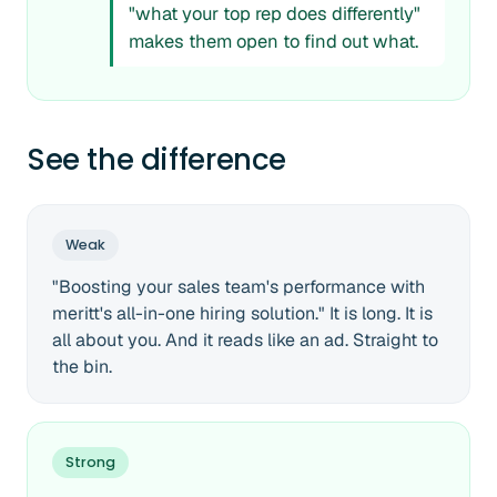
"what your top rep does differently"
makes them open to find out what.
See the difference
Weak
"Boosting your sales team's performance with
meritt's all-in-one hiring solution." It is long. It is
all about you. And it reads like an ad. Straight to
the bin.
Strong