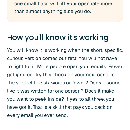
one small habit will lift your open rate more
than almost anything else you do.
How you'll know it's working
You will know it is working when the short, specific,
curious version comes out first. You will not have
to fight for it. More people open your emails. Fewer
get ignored. Try this check on your next send. Is
the subject line six words or fewer? Does it sound
like it was written for one person? Does it make
you want to peek inside? If yes to all three, you
have got it. That is a skill that pays you back on
every email you ever send.