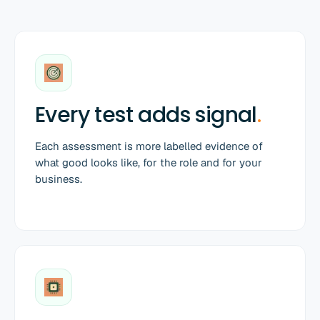
Every test adds signal
.
Each assessment is more labelled evidence of
what good looks like, for the role and for your
business.