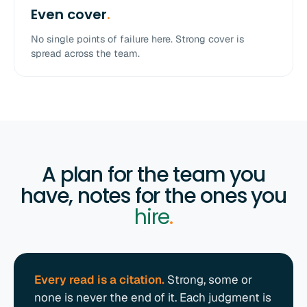
Even cover
.
No single points of failure here. Strong cover is
spread across the team.
A plan for the team you
have, notes for the ones you
hire
.
Every read is a citation.
Strong, some or
none is never the end of it. Each judgment is