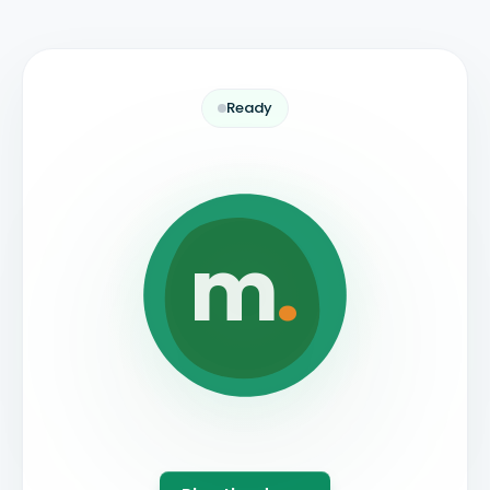
Ready
m
.