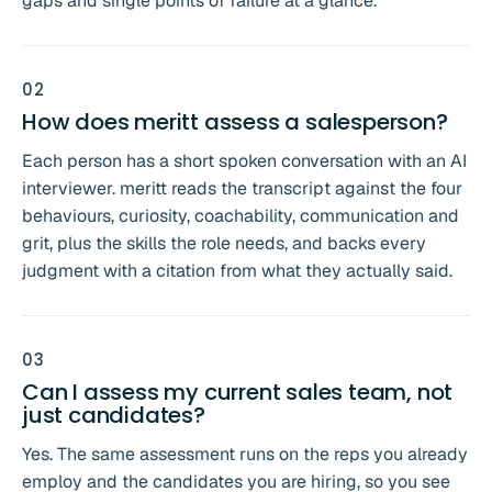
gaps and single points of failure at a glance.
0
2
How does meritt assess a salesperson?
Each person has a short spoken conversation with an AI
interviewer. meritt reads the transcript against the four
behaviours, curiosity, coachability, communication and
grit, plus the skills the role needs, and backs every
judgment with a citation from what they actually said.
0
3
Can I assess my current sales team, not
just candidates?
Yes. The same assessment runs on the reps you already
employ and the candidates you are hiring, so you see