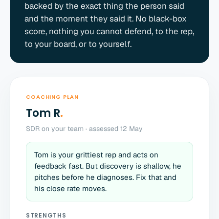
backed by the exact thing the person said
and the moment they said it. No black-box
score, nothing you cannot defend, to the rep,
to your board, or to yourself.
COACHING PLAN
Tom R
.
SDR on your team · assessed 12 May
Tom is your grittiest rep and acts on
feedback fast. But discovery is shallow, he
pitches before he diagnoses. Fix that and
his close rate moves.
STRENGTHS