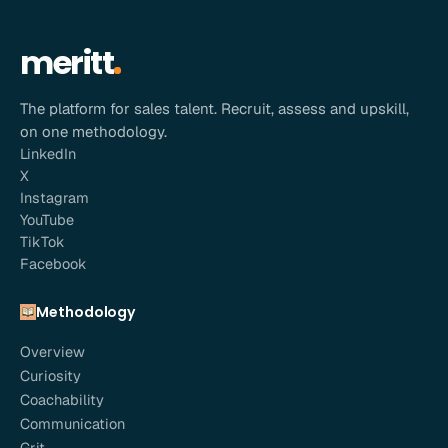
meritt
The platform for sales talent. Recruit, assess and upskill,
on one methodology.
LinkedIn
X
Instagram
YouTube
TikTok
Facebook
Methodology
Overview
Curiosity
Coachability
Communication
Grit