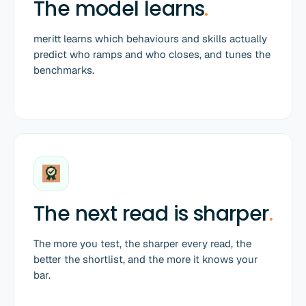
The model learns
.
meritt learns which behaviours and skills actually
predict who ramps and who closes, and tunes the
benchmarks.
The next read is sharper
.
The more you test, the sharper every read, the
better the shortlist, and the more it knows your
bar.