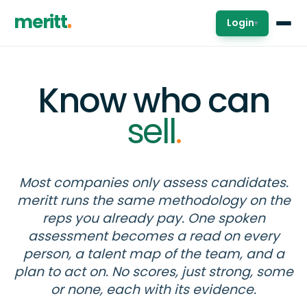
meritt
Login
▾
Know who can
sell
.
Most companies only assess candidates.
meritt runs the same methodology on the
reps you already pay. One spoken
assessment becomes a read on every
person, a talent map of the team, and a
plan to act on. No scores, just strong, some
or none, each with its evidence.