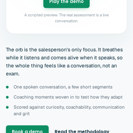
Play the demo
A scripted preview. The real assessment is a live
conversation.
The orb is the salesperson's only focus. It breathes
while it listens and comes alive when it speaks, so
the whole thing feels like a conversation, not an
exam.
One spoken conversation, a few short segments
Coaching moments woven in to test how they adapt
Scored against curiosity, coachability, communication
and grit
Book a demo
Read the methodology