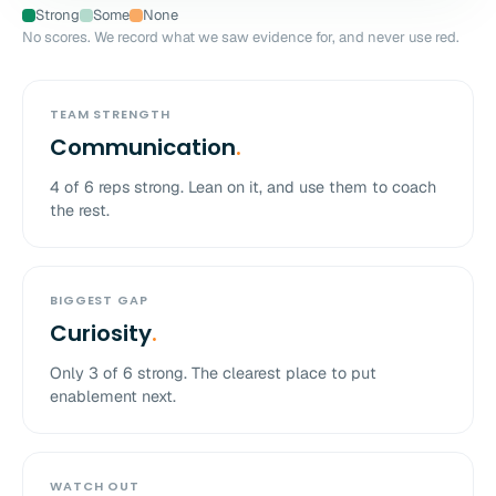
Strong
Some
None
No scores. We record what we saw evidence for, and never use red.
TEAM STRENGTH
Communication
.
4
of
6
reps strong. Lean on it, and use them to coach
the rest.
BIGGEST GAP
Curiosity
.
Only
3
of
6
strong. The clearest place to put
enablement next.
WATCH OUT