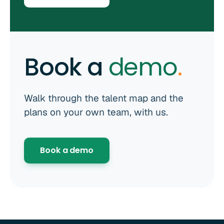
Book a
demo
.
Walk through the talent map and the
plans on your own team, with us.
Book a demo