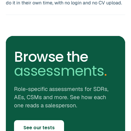
do it in their own time, with no login and no CV upload.
Browse the
assessments
.
Role-specific assessments for SDRs,
AEs, CSMs and more. See how each
one reads a salesperson.
See our tests