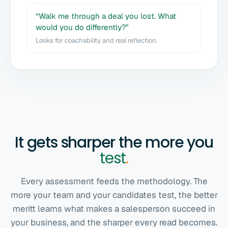
“Walk me through a deal you lost. What
would you do differently?”
Looks for coachability and real reflection.
It gets sharper the more you
test
.
Every assessment feeds the methodology. The
more your team and your candidates test, the better
meritt learns what makes a salesperson succeed in
your business, and the sharper every read becomes.