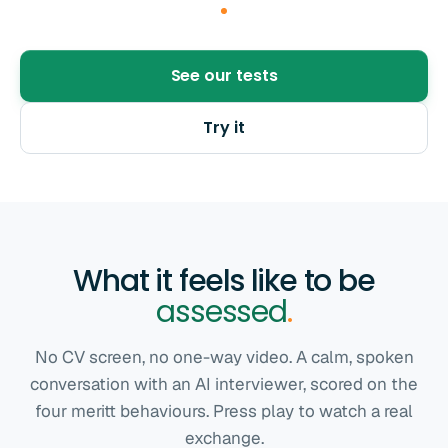
See our tests
Try it
What it feels like to be
assessed
.
No CV screen, no one-way video. A calm, spoken
conversation with an AI interviewer, scored on the
four meritt behaviours. Press play to watch a real
exchange.