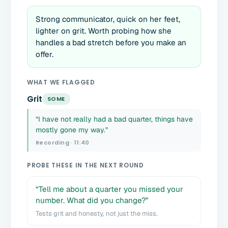
Strong communicator, quick on her feet,
lighter on grit. Worth probing how she
handles a bad stretch before you make an
offer.
WHAT WE FLAGGED
Grit
SOME
“I have not really had a bad quarter, things have
mostly gone my way.”
Recording · 11:40
PROBE THESE IN THE NEXT ROUND
“Tell me about a quarter you missed your
number. What did you change?”
Tests grit and honesty, not just the miss.