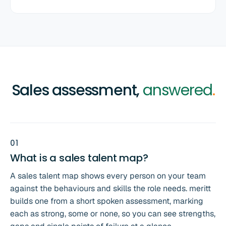
Sales assessment,
answered
.
0
1
What is a sales talent map?
A sales talent map shows every person on your team
against the behaviours and skills the role needs. meritt
builds one from a short spoken assessment, marking
each as strong, some or none, so you can see strengths,