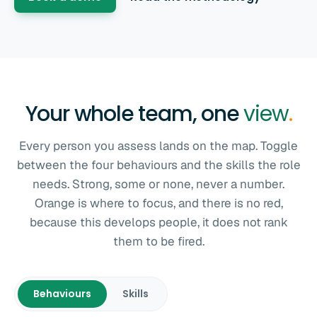
Your whole team, one
view
.
Every person you assess lands on the map. Toggle
between the four behaviours and the skills the role
needs. Strong, some or none, never a number.
Orange is where to focus, and there is no red,
because this develops people, it does not rank
them to be fired.
Behaviours
Skills