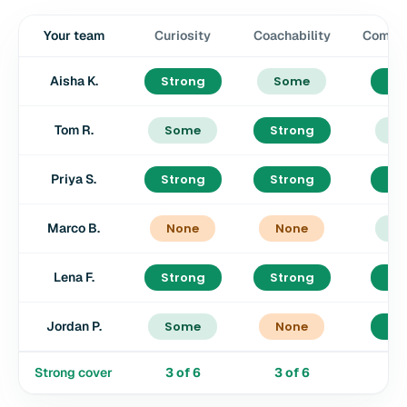
Your team
Curiosity
Coachability
Commun
Aisha K.
Strong
Some
St
Tom R.
Some
Strong
S
Priya S.
Strong
Strong
St
Marco B.
None
None
S
Lena F.
Strong
Strong
St
Jordan P.
Some
None
St
Strong cover
3
of
6
3
of
6
4