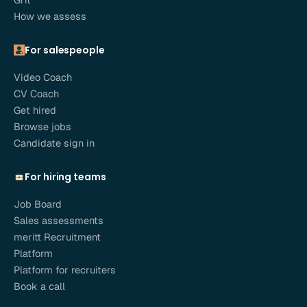
How we assess
For salespeople
Video Coach
CV Coach
Get hired
Browse jobs
Candidate sign in
For hiring teams
Job Board
Sales assessments
meritt Recruitment
Platform
Platform for recruiters
Book a call