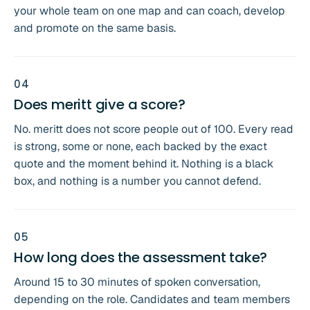
your whole team on one map and can coach, develop
and promote on the same basis.
0
4
Does meritt give a score?
No. meritt does not score people out of 100. Every read
is strong, some or none, each backed by the exact
quote and the moment behind it. Nothing is a black
box, and nothing is a number you cannot defend.
0
5
How long does the assessment take?
Around 15 to 30 minutes of spoken conversation,
depending on the role. Candidates and team members