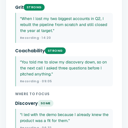
Grit
STRONG
“When I lost my two biggest accounts in Q2, I
rebuilt the pipeline from scratch and still closed
the year at target.”
Recording · 14:20
Coachability
STRONG
“You told me to slow my discovery down, so on
the next call I asked three questions before I
pitched anything.”
Recording · 09:05
WHERE TO FOCUS
Discovery
SOME
“I led with the demo because I already knew the
product was a fit for them.”
Recording · 06:32