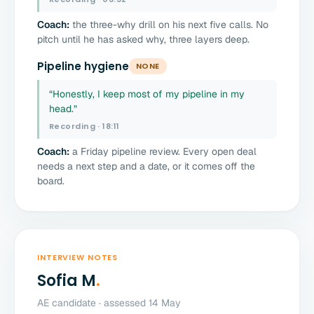
Coach:
the three-why drill on his next five calls. No
pitch until he has asked why, three layers deep.
Pipeline hygiene
NONE
“Honestly, I keep most of my pipeline in my
head.”
Recording · 18:11
Coach:
a Friday pipeline review. Every open deal
needs a next step and a date, or it comes off the
board.
INTERVIEW NOTES
Sofia M
.
AE candidate · assessed 14 May