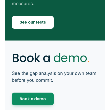
measures.
See our tests
Book a
demo
.
See the gap analysis on your own team
before you commit.
Book a demo