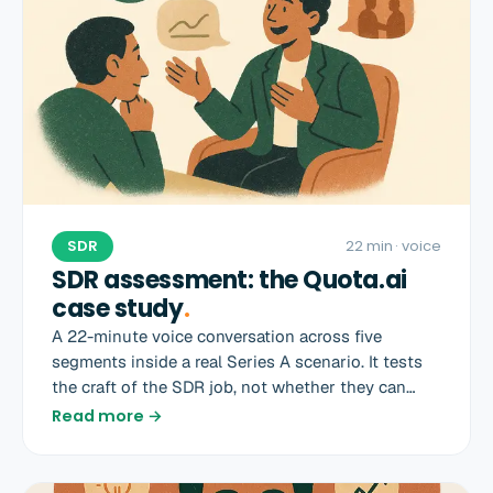
SDR
22 min
· voice
SDR assessment: the Quota.ai
case study
.
A 22-minute voice conversation across five
segments inside a real Series A scenario. It tests
the craft of the SDR job, not whether they can
recite a sales book.
Read more →