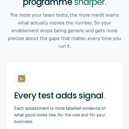
programme
sharper
.
The more your team tests, the more meritt learns
what actually moves the number. So your
enablement stops being generic and gets more
precise about the gaps that matter, every time you
run it.
Every test adds signal
.
Each assessment is more labelled evidence of
what good looks like, for the role and for your
business.