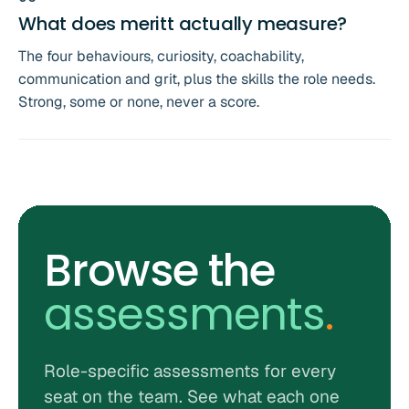
What does meritt actually measure?
The four behaviours, curiosity, coachability,
communication and grit, plus the skills the role needs.
Strong, some or none, never a score.
Browse the
assessments
.
Role-specific assessments for every
seat on the team. See what each one