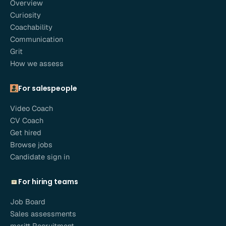
Overview
Curiosity
Coachability
Communication
Grit
How we assess
For salespeople
Video Coach
CV Coach
Get hired
Browse jobs
Candidate sign in
For hiring teams
Job Board
Sales assessments
meritt Recruitment