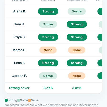
Aisha K.
Strong
Some
St
Tom R.
Some
Strong
S
Priya S.
Strong
Strong
St
Marco B.
None
None
S
Lena F.
Strong
Strong
St
Jordan P.
Some
None
St
Strong cover
3
of
6
3
of
6
4
Strong
Some
None
No scores. We record what we saw evidence for, and never use red.