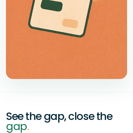
See the gap, close the
gap
.