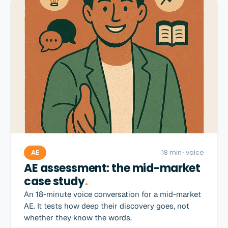
AE
18 min
· voice
AE assessment: the mid-market
case study
.
An 18-minute voice conversation for a mid-market
AE. It tests how deep their discovery goes, not
whether they know the words.