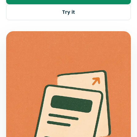
Try it