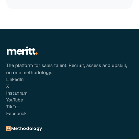
meritt
The platform for sales talent. Recruit, assess and upskill,
on one methodology.
LinkedIn
X
Instagram
YouTube
TikTok
Facebook
Methodology