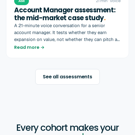
AM
21 min
· voice
Account Manager assessment:
the mid-market case study
.
A 21-minute voice conversation for a senior
account manager. It tests whether they earn
expansion on value, not whether they can pitch an
upsell.
Read more →
See all assessments
Every cohort makes your