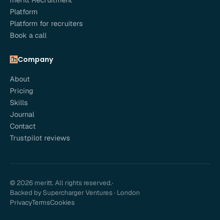
Platform
Platform for recruiters
Book a call
Company
About
Pricing
Skills
Journal
Contact
Trustpilot reviews
© 2026 meritt. All rights reserved.
·
Backed by Supercharger Ventures · London
Privacy
Terms
Cookies