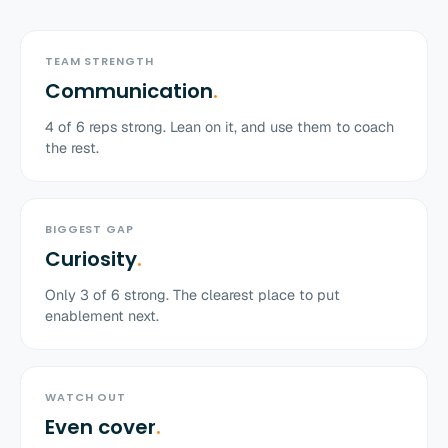
TEAM STRENGTH
Communication
.
4
of
6
reps strong. Lean on it, and use them to coach
the rest.
BIGGEST GAP
Curiosity
.
Only
3
of
6
strong. The clearest place to put
enablement next.
WATCH OUT
Even cover
.