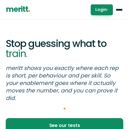
meritt
Login
▾
Stop guessing what to
train
.
meritt shows you exactly where each rep
is short, per behaviour and per skill. So
your enablement goes where it actually
moves the number, and you can prove it
did.
See our tests