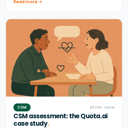
Read more →
CSM
20 min
· voice
CSM assessment: the Quota.ai
case study
.