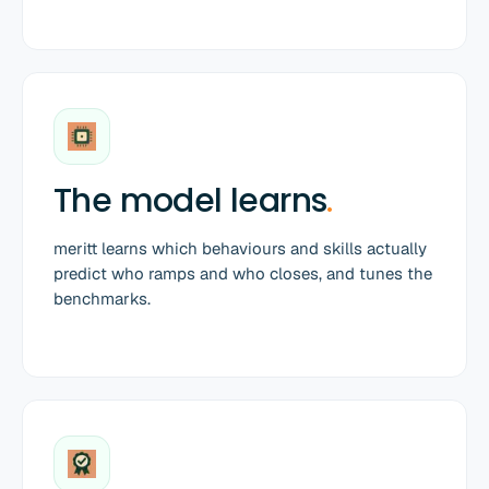
The model learns
.
meritt learns which behaviours and skills actually
predict who ramps and who closes, and tunes the
benchmarks.