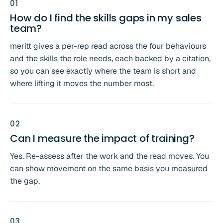
0
1
How do I find the skills gaps in my sales
team?
meritt gives a per-rep read across the four behaviours
and the skills the role needs, each backed by a citation,
so you can see exactly where the team is short and
where lifting it moves the number most.
0
2
Can I measure the impact of training?
Yes. Re-assess after the work and the read moves. You
can show movement on the same basis you measured
the gap.
0
3