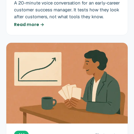
A 20-minute voice conversation for an early-career
customer success manager. It tests how they look
after customers, not what tools they know.
Read more →