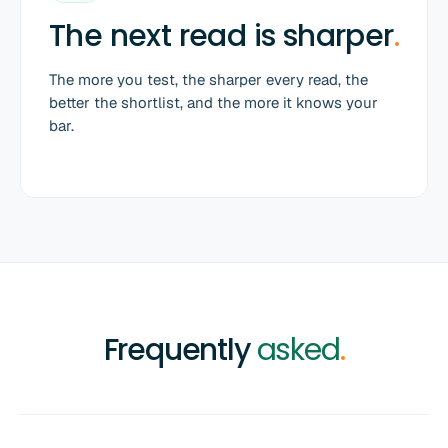
The next read is sharper
.
The more you test, the sharper every read, the
better the shortlist, and the more it knows your
bar.
Frequently
asked
.