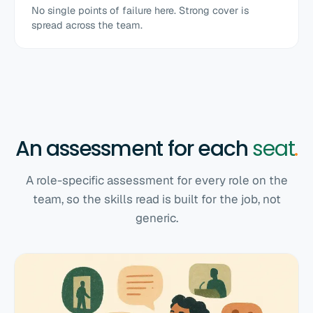
No single points of failure here. Strong cover is
spread across the team.
An assessment for each
seat
.
A role-specific assessment for every role on the
team, so the skills read is built for the job, not
generic.