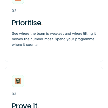
02
Prioritise
.
See where the team is weakest and where lifting it
moves the number most. Spend your programme
where it counts.
03
Prove it
.