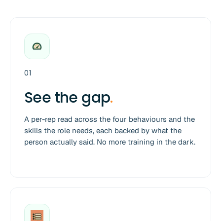
01
See the gap
.
A per-rep read across the four behaviours and the
skills the role needs, each backed by what the
person actually said. No more training in the dark.