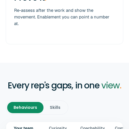
Re-assess after the work and show the
movement. Enablement you can point a number
at.
Every rep's gaps, in one
view
.
Behaviours
Skills
Your team
Curiosity
Coachability
Commun