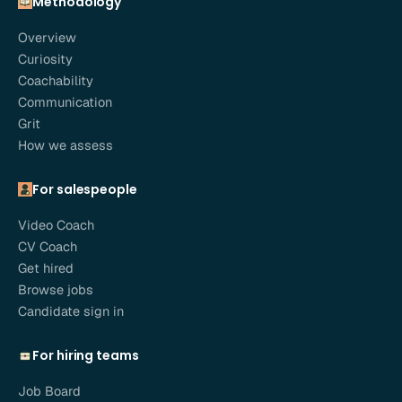
Methodology
Overview
Curiosity
Coachability
Communication
Grit
How we assess
For salespeople
Video Coach
CV Coach
Get hired
Browse jobs
Candidate sign in
For hiring teams
Job Board