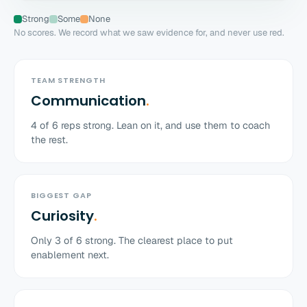
Strong
Some
None
No scores. We record what we saw evidence for, and never use red.
TEAM STRENGTH
Communication
.
4
of
6
reps strong. Lean on it, and use them to coach
the rest.
BIGGEST GAP
Curiosity
.
Only
3
of
6
strong. The clearest place to put
enablement next.