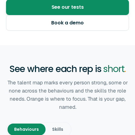
See our tests
Book a demo
See where each rep is
short
.
The talent map marks every person strong, some or
none across the behaviours and the skills the role
needs. Orange is where to focus. That is your gap,
named.
Behaviours
Skills