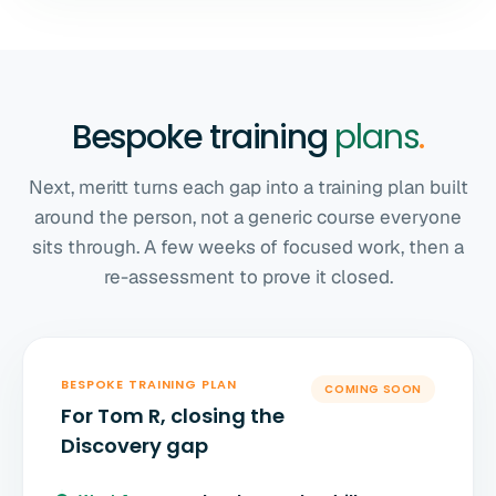
Bespoke training
plans
.
Next, meritt turns each gap into a training plan built
around the person, not a generic course everyone
sits through. A few weeks of focused work, then a
re-assessment to prove it closed.
BESPOKE TRAINING PLAN
COMING SOON
For Tom R, closing the
Discovery gap