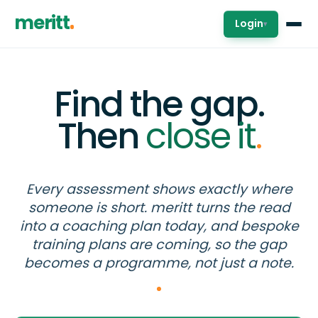
meritt
Login
▾
Find the gap.
Then
close it
.
Every assessment shows exactly where
someone is short. meritt turns the read
into a coaching plan today, and bespoke
training plans are coming, so the gap
becomes a programme, not just a note.