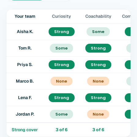
Your team
Curiosity
Coachability
Commun
Aisha K.
Strong
Some
St
Tom R.
Some
Strong
S
Priya S.
Strong
Strong
St
Marco B.
None
None
S
Lena F.
Strong
Strong
St
Jordan P.
Some
None
St
Strong cover
3
of
6
3
of
6
4