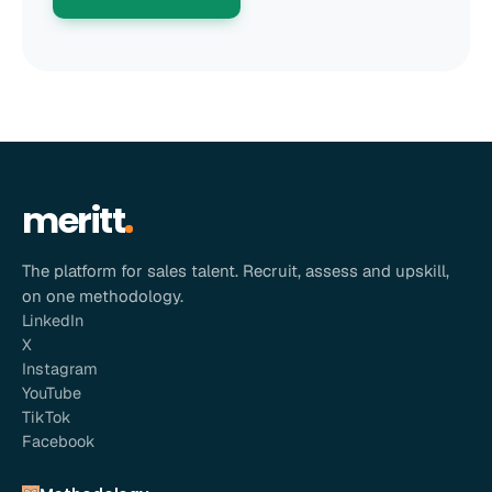
meritt
The platform for sales talent. Recruit, assess and upskill,
on one methodology.
LinkedIn
X
Instagram
YouTube
TikTok
Facebook