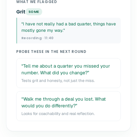
WHAT WE FLAGGED
Grit
SOME
“I have not really had a bad quarter, things have
mostly gone my way.”
Recording · 11:40
PROBE THESE IN THE NEXT ROUND
“Tell me about a quarter you missed your
number. What did you change?”
Tests grit and honesty, not just the miss.
“Walk me through a deal you lost. What
would you do differently?”
Looks for coachability and real reflection.