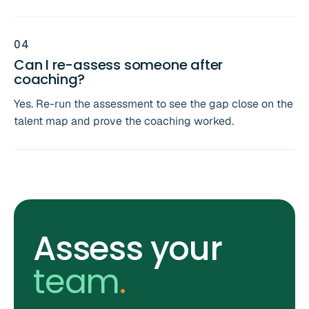
0
4
Can I re-assess someone after
coaching?
Yes. Re-run the assessment to see the gap close on the
talent map and prove the coaching worked.
Assess your
team
.