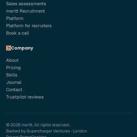
Sales assessments
meritt Recruitment
Platform
Platform for recruiters
Book a call
Company
About
Pricing
Skills
Journal
Contact
Trustpilot reviews
© 2026 meritt. All rights reserved.
·
Backed by Supercharger Ventures · London