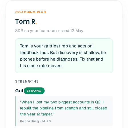
COACHING PLAN
Tom R
.
SDR on your team · assessed 12 May
Tom is your grittiest rep and acts on
feedback fast. But discovery is shallow, he
pitches before he diagnoses. Fix that and
his close rate moves.
STRENGTHS
Grit
STRONG
“When I lost my two biggest accounts in Q2, I
rebuilt the pipeline from scratch and still closed
the year at target.”
Recording · 14:20