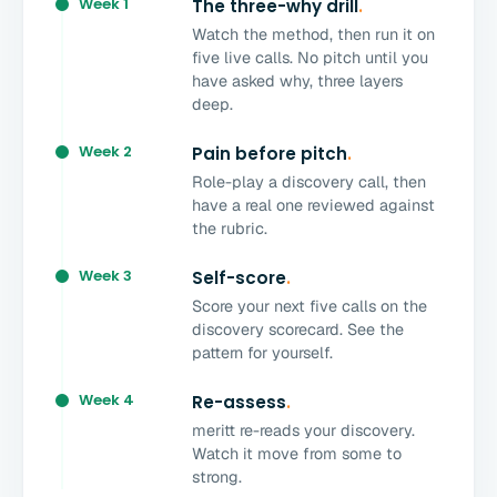
Week 1
The three-why drill
.
Watch the method, then run it on
five live calls. No pitch until you
have asked why, three layers
deep.
Week 2
Pain before pitch
.
Role-play a discovery call, then
have a real one reviewed against
the rubric.
Week 3
Self-score
.
Score your next five calls on the
discovery scorecard. See the
pattern for yourself.
Week 4
Re-assess
.
meritt re-reads your discovery.
Watch it move from some to
strong.