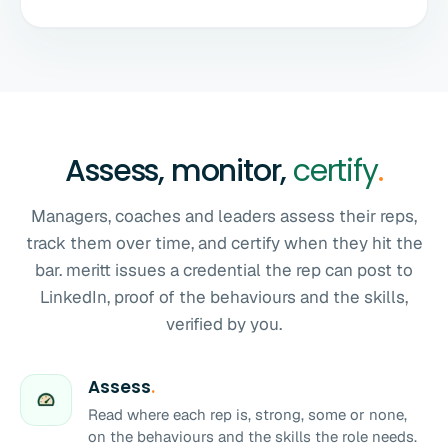
Assess, monitor,
certify
.
Managers, coaches and leaders assess their reps,
track them over time, and certify when they hit the
bar. meritt issues a credential the rep can post to
LinkedIn, proof of the behaviours and the skills,
verified by you.
Assess
.
Read where each rep is, strong, some or none,
on the behaviours and the skills the role needs.