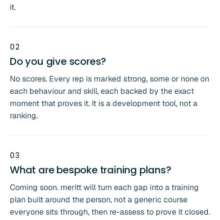
it.
0
2
Do you give scores?
No scores. Every rep is marked strong, some or none on
each behaviour and skill, each backed by the exact
moment that proves it. It is a development tool, not a
ranking.
0
3
What are bespoke training plans?
Coming soon. meritt will turn each gap into a training
plan built around the person, not a generic course
everyone sits through, then re-assess to prove it closed.