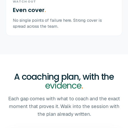
WATCH OUT
Even cover
.
No single points of failure here. Strong cover is
spread across the team.
A coaching plan, with the
evidence
.
Each gap comes with what to coach and the exact
moment that proves it. Walk into the session with
the plan already written.