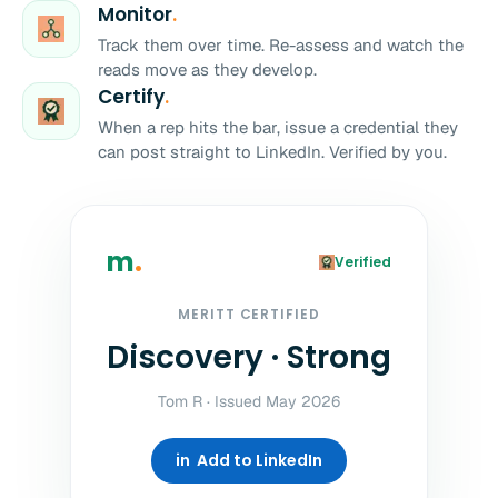
Monitor
.
Track them over time. Re-assess and watch the
reads move as they develop.
Certify
.
When a rep hits the bar, issue a credential they
can post straight to LinkedIn. Verified by you.
m
.
Verified
MERITT CERTIFIED
Discovery · Strong
Tom R · Issued May 2026
in Add to LinkedIn