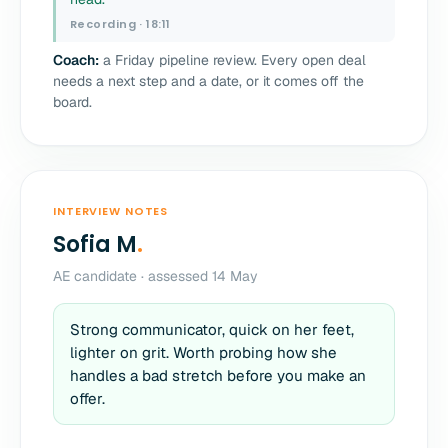
Recording · 18:11
Coach:
a Friday pipeline review. Every open deal
needs a next step and a date, or it comes off the
board.
INTERVIEW NOTES
Sofia M
.
AE candidate · assessed 14 May
Strong communicator, quick on her feet,
lighter on grit. Worth probing how she
handles a bad stretch before you make an
offer.