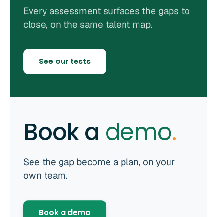
Every assessment surfaces the gaps to
close, on the same talent map.
See our tests
Book a
demo
.
See the gap become a plan, on your
own team.
Book a demo