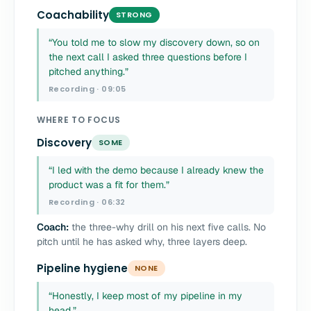
Coachability
STRONG
“You told me to slow my discovery down, so on
the next call I asked three questions before I
pitched anything.”
Recording · 09:05
WHERE TO FOCUS
Discovery
SOME
“I led with the demo because I already knew the
product was a fit for them.”
Recording · 06:32
Coach:
the three-why drill on his next five calls. No
pitch until he has asked why, three layers deep.
Pipeline hygiene
NONE
“Honestly, I keep most of my pipeline in my
head.”