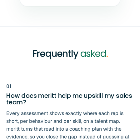
Frequently
asked
.
0
1
How does meritt help me upskill my sales
team?
Every assessment shows exactly where each rep is
short, per behaviour and per skill, on a talent map.
meritt turns that read into a coaching plan with the
evidence, so you close the gap instead of guessing at